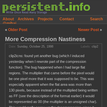
About
Archives
Projects
Contact
@mihai
«
Older Post
Newer Post
»
More Compression Nastiness
Date:
Sunday, October 25, 1998
Labels:
clip2
clip2icns: found yet another bug (which I induced
yesterday when I rewrote part of the compression
function). The bug happened when I had large flat
regions. The multiplier that came before the pixel would
be one pixel more that it was supposed to be. This was
especially apparent when the flat area was more than
130 pixels, because instead of the multiplied being written
as FF (see the description of the format earlier) it would
be represented as 00 (the multiplier is an unsigned char).