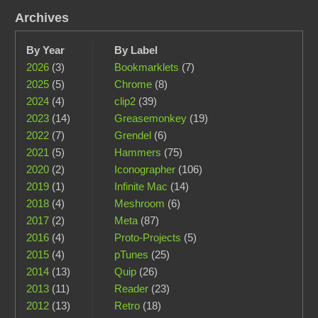
Archives
By Year
By Label
2026
(3)
Bookmarklets
(7)
2025
(5)
Chrome
(8)
2024
(4)
clip2
(39)
2023
(14)
Greasemonkey
(19)
2022
(7)
Grendel
(6)
2021
(5)
Hammers
(75)
2020
(2)
Iconographer
(106)
2019
(1)
Infinite Mac
(14)
2018
(4)
Meshroom
(6)
2017
(2)
Meta
(87)
2016
(4)
Proto-Projects
(5)
2015
(4)
pTunes
(25)
2014
(13)
Quip
(26)
2013
(11)
Reader
(23)
2012
(13)
Retro
(18)