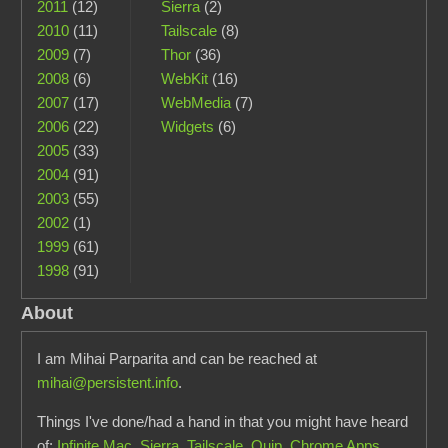
2011
(12)
Sierra
(2)
2010
(11)
Tailscale
(8)
2009
(7)
Thor
(36)
2008
(6)
WebKit
(16)
2007
(17)
WebMedia
(7)
2006
(22)
Widgets
(6)
2005
(33)
2004
(91)
2003
(55)
2002
(1)
1999
(61)
1998
(91)
About
I am Mihai Parparita and can be reached at
mihai@persistent.info
.
Things I've done/had a hand in that you might have heard
of:
Infinite Mac
,
Sierra
,
Tailscale
,
Quip
,
Chrome Apps
,