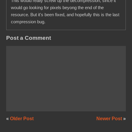
This would really screw up the decompression, since it
would go looking for pixels beyong the end of the
resource. But it's been fixed, and hopefully this is the last
compression bug.
Post a Comment
«
Older Post
Newer Post
»