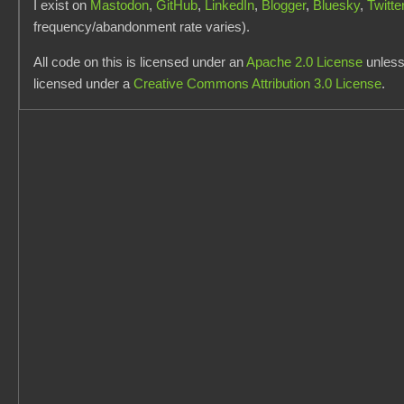
I exist on
Mastodon
,
GitHub
,
LinkedIn
,
Blogger
,
Bluesky
,
Twitte
frequency/abandonment rate varies).
All code on this is licensed under an
Apache 2.0 License
unless 
licensed under a
Creative Commons Attribution 3.0 License
.