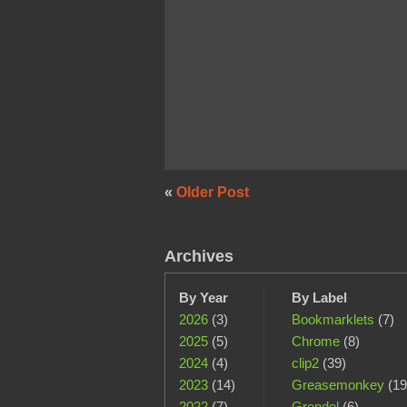
«
Older Post
Archives
By Year
By Label
2026
(3)
Bookmarklets
(7)
2025
(5)
Chrome
(8)
2024
(4)
clip2
(39)
2023
(14)
Greasemonkey
(19
2022
(7)
Grendel
(6)