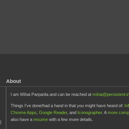
About
I am Mihai Parparita and can be reached at
mihai@persistent.i
Things I've done/had a hand in that you might have heard of:
In
Chrome Apps
,
Google Reader
, and
Iconographer
. A
more comple
also have a
resume
with a few more details.
)