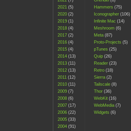
2021
(5)
Hammers
(75)
2020
(2)
Iconographer
(106)
2019
(1)
Infinite Mac
(14)
2018
(4)
Meshroom
(6)
2017
(2)
Meta
(87)
2016
(4)
Proto-Projects
(5)
2015
(4)
pTunes
(25)
2014
(13)
Quip
(26)
2013
(11)
Reader
(23)
2012
(13)
Retro
(18)
2011
(12)
Sierra
(2)
2010
(11)
Tailscale
(8)
2009
(7)
Thor
(36)
2008
(6)
WebKit
(16)
2007
(17)
WebMedia
(7)
2006
(22)
Widgets
(6)
2005
(33)
2004
(91)