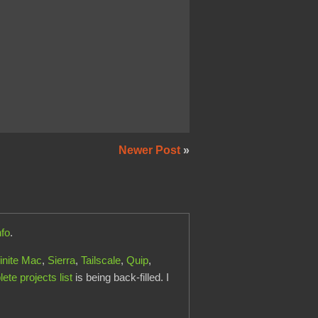
Newer Post
»
nfo
.
finite Mac
,
Sierra
,
Tailscale
,
Quip
,
te projects list
is being back-filled. I