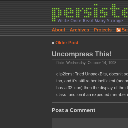
About
Archives
Projects
Su
«
Older Post
Uncompress This!
Date:
Wednesday, October 14, 1998
clip2icns: Tried UnpackBits, doesn't see
tho, and it's still rather inefficient 
has a 32 icon) then the display of the 
class function if an expected member is
Post a Comment