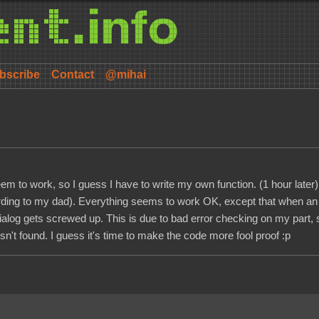
bscribe
Contact
@mihai
m to work, so I guess I have to write my own function. (1 hour later) I d
(according to my dad). Everything seems to work OK, except that when an
dialog gets screwed up. This is due to bad error checking on my part, 
n't found. I guess it's time to make the code more fool proof :p