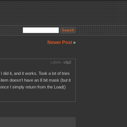
Newer Post
»
Labels:
clip2
id it, and it works. Took a lot of tries
 item doesn't have an 8 bit mask (but it
since I simply return from the Load()