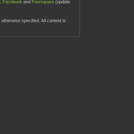
r
,
Facebook
and
Foursquare
(update
otherwise specified. All content is