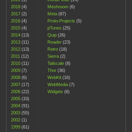
2018
(4)
Meshroom
(6)
2017
(2)
Meta
(87)
2016
(4)
Proto-Projects
(5)
2015
(4)
pTunes
(25)
2014
(13)
Quip
(26)
2013
(11)
Reader
(23)
2012
(13)
Retro
(18)
2011
(12)
Sierra
(2)
2010
(11)
Tailscale
(8)
2009
(7)
Thor
(36)
2008
(6)
WebKit
(16)
2007
(17)
WebMedia
(7)
2006
(22)
Widgets
(6)
2005
(33)
2004
(91)
2003
(55)
2002
(1)
1999
(61)