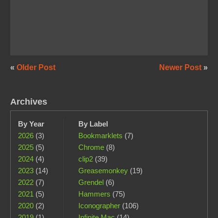
«
Older Post
Newer Post
»
Archives
By Year
By Label
2026
(3)
Bookmarklets
(7)
2025
(5)
Chrome
(8)
2024
(4)
clip2
(39)
2023
(14)
Greasemonkey
(19)
2022
(7)
Grendel
(6)
2021
(5)
Hammers
(75)
2020
(2)
Iconographer
(106)
2019
(1)
Infinite Mac
(14)