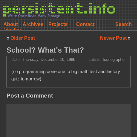
About
Archives
Projects
Contact
@mihai
«
Older Post
Newer Post
»
School? What's That?
Date:
Thursday, December 10, 1998
Labels:
Iconographer
(no programming done due to big math test and history
quiz tomorrow)
Post a Comment