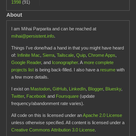
1998
(91)
About
I am Mihai Parparita and can be reached at
mihai@persistent.info
.
Things I've done/had a hand in that you might have heard
of:
Infinite Mac
,
Sierra
,
Tailscale
,
Quip
,
Chrome Apps
,
Google Reader
, and
Iconographer
. A
more complete
projects list
is being back-filled. I also have a
resume
with
a few more details.
I exist on
Mastodon
,
GitHub
,
LinkedIn
,
Blogger
,
Bluesky
,
Twitter
,
Facebook
and
Foursquare
(update
frequency/abandonment rate varies).
All code on this is licensed under an
Apache 2.0 License
unless otherwise specified. All content is licensed under a
Creative Commons Attribution 3.0 License
.