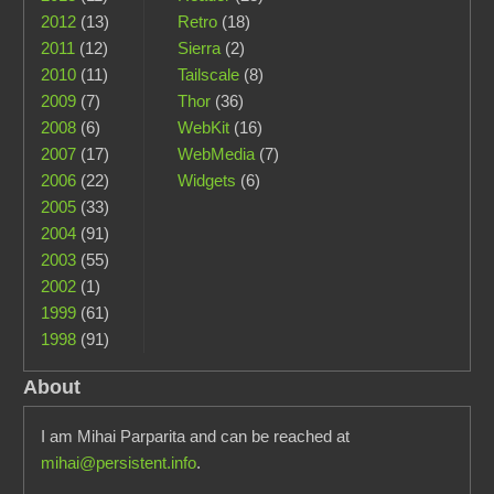
2012
(13)
Retro
(18)
2011
(12)
Sierra
(2)
2010
(11)
Tailscale
(8)
2009
(7)
Thor
(36)
2008
(6)
WebKit
(16)
2007
(17)
WebMedia
(7)
2006
(22)
Widgets
(6)
2005
(33)
2004
(91)
2003
(55)
2002
(1)
1999
(61)
1998
(91)
About
I am Mihai Parparita and can be reached at
mihai@persistent.info
.