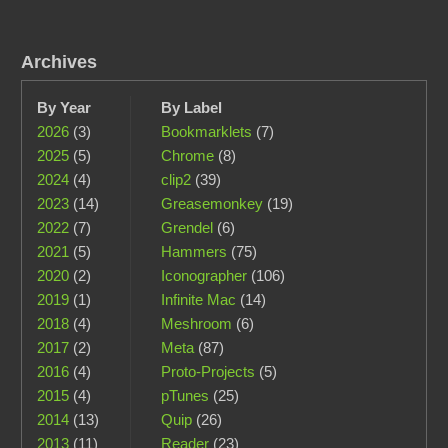
Archives
By Year
By Label
2026
(3)
Bookmarklets
(7)
2025
(5)
Chrome
(8)
2024
(4)
clip2
(39)
2023
(14)
Greasemonkey
(19)
2022
(7)
Grendel
(6)
2021
(5)
Hammers
(75)
2020
(2)
Iconographer
(106)
2019
(1)
Infinite Mac
(14)
2018
(4)
Meshroom
(6)
2017
(2)
Meta
(87)
2016
(4)
Proto-Projects
(5)
2015
(4)
pTunes
(25)
2014
(13)
Quip
(26)
2013
(11)
Reader
(23)