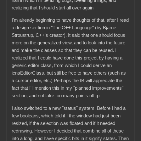
half in which I'll be fixing bugs, tweaking things, and
realizing that I should start all over again
I'm already beginning to have thoughts of that, after I read
a design section in "The C++ Language" (by Bjarne
Stroustrup, C++'s creator). It said that one should focus
more on the generalized view, and to look into the future
and make the classes so that they can be reused. I
realized that I could have done this project by having a
generic editor class, from which I could derive an
icnsEditorClass, but still be free to have others (such as
a cursor editor, etc.) Perhaps the IB will appreciate the
fact that I'll mention this in my "planned improvements"
section, and not take too many points off :p
I also switched to a new "status" system. Before I had a
few booleans, which told if I the window had just been
resized, if the selection was floated and if it needed
redrawing. However I decided that combine all of these
into a long, and have specific bits in it signify states. Then