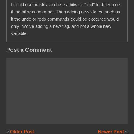
I could use masks, and use a bitwise "and" to determine
if the bit was on or not. Then adding new states, such as
if the undo or redo commands could be executed would
only involve adding a new flag, and not a whole new
variable.
Post a Comment
«
Older Post
Newer Post
»