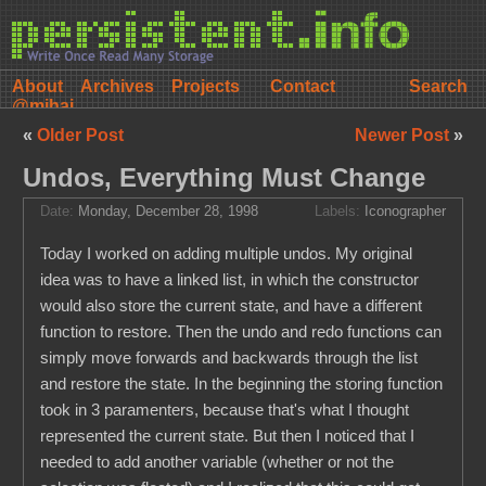
About
Archives
Projects
Contact
@mihai
«
Older Post
Newer Post
»
Undos, Everything Must Change
Date:
Monday, December 28, 1998
Labels:
Iconographer
Today I worked on adding multiple undos. My original
idea was to have a linked list, in which the constructor
would also store the current state, and have a different
function to restore. Then the undo and redo functions can
simply move forwards and backwards through the list
and restore the state. In the beginning the storing function
took in 3 paramenters, because that's what I thought
represented the current state. But then I noticed that I
needed to add another variable (whether or not the