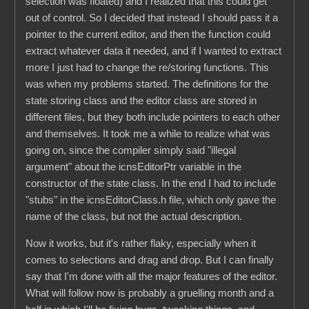
selection was floated) and I realized that this could get
out of control. So I decided that instead I should pass it a
pointer to the current editor, and then the function could
extract whatever data it needed, and if I wanted to extract
more I just had to change the re/storing functions. This
was when my problems started. The definitions for the
state storing class and the editor class are stored in
different files, but they both include pointers to each other
and themselves. It took me a while to realize what was
going on, since the compiler simply said "illegal
argument" about the icnsEditorPtr variable in the
constructor of the state class. In the end I had to include
"stubs" in the icnsEditorClass.h file, which only gave the
name of the class, but not the actual description.
Now it works, but it's rather flaky, especially when it
comes to selections and drag and drop. But I can finally
say that I'm done with all the major features of the editor.
What will follow now is probably a gruelling month and a