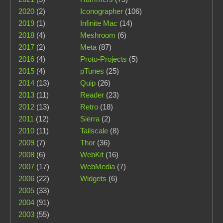
2020
(2)
Iconographer
(106)
2019
(1)
Infinite Mac
(14)
2018
(4)
Meshroom
(6)
2017
(2)
Meta
(87)
2016
(4)
Proto-Projects
(5)
2015
(4)
pTunes
(25)
2014
(13)
Quip
(26)
2013
(11)
Reader
(23)
2012
(13)
Retro
(18)
2011
(12)
Sierra
(2)
2010
(11)
Tailscale
(8)
2009
(7)
Thor
(36)
2008
(6)
WebKit
(16)
2007
(17)
WebMedia
(7)
2006
(22)
Widgets
(6)
2005
(33)
2004
(91)
2003
(55)