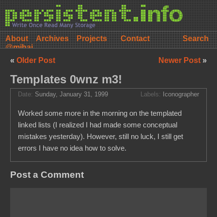
About
Archives
Projects
Contact
@mihai
«
Older Post
Newer Post
»
Templates 0wnz m3!
Date:
Sunday, January 31, 1999
Labels:
Iconographer
Worked some more in the morning on the templated
linked lists (I realized I had made some conceptual
mistakes yesterday). However, still no luck, I still get
errors I have no idea how to solve.
Post a Comment