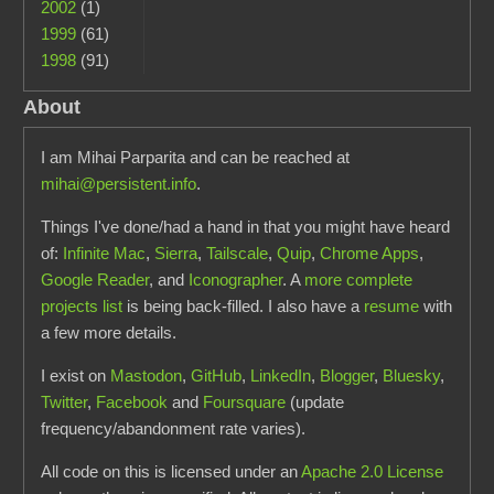
2002
(1)
1999
(61)
1998
(91)
About
I am Mihai Parparita and can be reached at
mihai@persistent.info
.
Things I've done/had a hand in that you might have heard
of:
Infinite Mac
,
Sierra
,
Tailscale
,
Quip
,
Chrome Apps
,
Google Reader
, and
Iconographer
. A
more complete
projects list
is being back-filled. I also have a
resume
with
a few more details.
I exist on
Mastodon
,
GitHub
,
LinkedIn
,
Blogger
,
Bluesky
,
Twitter
,
Facebook
and
Foursquare
(update
frequency/abandonment rate varies).
All code on this is licensed under an
Apache 2.0 License