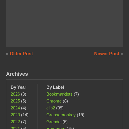
«
Older Post
Newer Post
»
Archives
By Year
By Label
2026
(3)
Bookmarklets
(7)
2025
(5)
Chrome
(8)
2024
(4)
clip2
(39)
2023
(14)
Greasemonkey
(19)
2022
(7)
Grendel
(6)
2021
(5)
Hammers
(75)