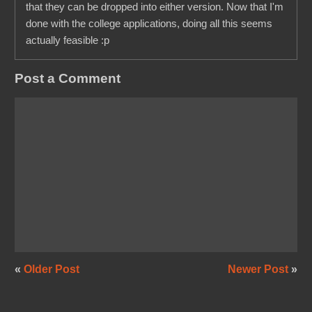
that they can be dropped into either version. Now that I'm
done with the college applications, doing all this seems
actually feasible :p
Post a Comment
«
Older Post
Newer Post
»