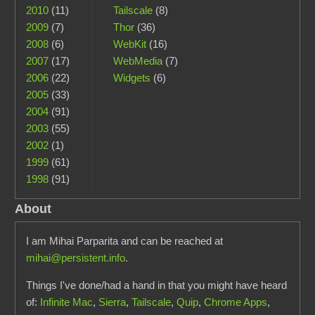
2010
(11)
Tailscale
(8)
2009
(7)
Thor
(36)
2008
(6)
WebKit
(16)
2007
(17)
WebMedia
(7)
2006
(22)
Widgets
(6)
2005
(33)
2004
(91)
2003
(55)
2002
(1)
1999
(61)
1998
(91)
About
I am Mihai Parparita and can be reached at
mihai@persistent.info
.
Things I've done/had a hand in that you might have heard
of:
Infinite Mac
,
Sierra
,
Tailscale
,
Quip
,
Chrome Apps
,