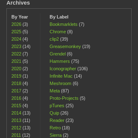
Archives
By Year
By Label
2026
(3)
Bookmarklets
(7)
2025
(5)
Chrome
(8)
2024
(4)
clip2
(39)
2023
(14)
Greasemonkey
(19)
2022
(7)
Grendel
(6)
2021
(5)
Hammers
(75)
2020
(2)
Iconographer
(106)
2019
(1)
Infinite Mac
(14)
2018
(4)
Meshroom
(6)
2017
(2)
Meta
(87)
2016
(4)
Proto-Projects
(5)
2015
(4)
pTunes
(25)
2014
(13)
Quip
(26)
2013
(11)
Reader
(23)
2012
(13)
Retro
(18)
2011
(12)
Sierra
(2)