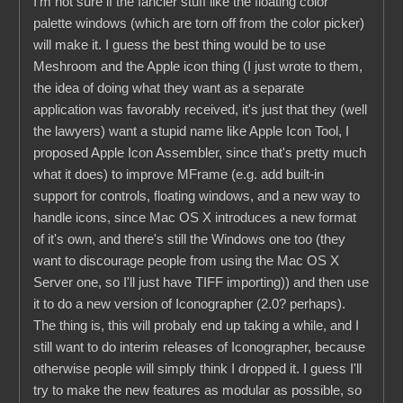
I'm not sure if the fancier stuff like the floating color
palette windows (which are torn off from the color picker)
will make it. I guess the best thing would be to use
Meshroom and the Apple icon thing (I just wrote to them,
the idea of doing what they want as a separate
application was favorably received, it's just that they (well
the lawyers) want a stupid name like Apple Icon Tool, I
proposed Apple Icon Assembler, since that's pretty much
what it does) to improve MFrame (e.g. add built-in
support for controls, floating windows, and a new way to
handle icons, since Mac OS X introduces a new format
of it's own, and there's still the Windows one too (they
want to discourage people from using the Mac OS X
Server one, so I'll just have TIFF importing)) and then use
it to do a new version of Iconographer (2.0? perhaps).
The thing is, this will probaly end up taking a while, and I
still want to do interim releases of Iconographer, because
otherwise people will simply think I dropped it. I guess I'll
try to make the new features as modular as possible, so