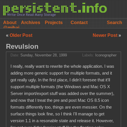
About
Archives
Projects
Contact
@mihai
«
Older Post
Newer Post
»
Revulsion
Date:
Sunday, November 28, 1999
Labels:
Iconographer
I really, really want to rewrite the whole application. I was
adding more generic support for multiple formats, and it
got really ugly. In the first place, I didn't foresee that it'll
support multiple formats (the Windows and Mac OS X
Server import/export stuff was added over the summer),
and now that I treat the pre and post Mac OS 8.5 icon
formats differently too, things are even messier. On the
surface things look fine, so I think I'll manage to get
version 1.1 in a resonable state and release it. However,