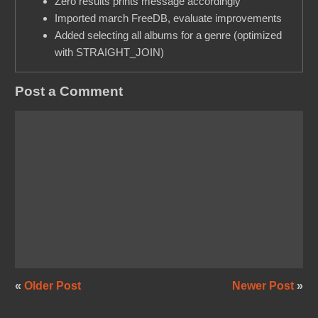
Zero results prints message accordingly
Imported march FreeDB, evaluate improvements
Added selecting all albums for a genre (optimized
with STRAIGHT_JOIN)
Post a Comment
«
Older Post
Newer Post
»