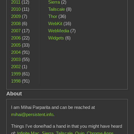
2011
(12)
Sierra
(2)
2010
(11)
Tailscale
(8)
2009
(7)
Thor
(36)
2008
(6)
WebKit
(16)
2007
(17)
WebMedia
(7)
2006
(22)
Widgets
(6)
2005
(33)
2004
(91)
2003
(55)
2002
(1)
1999
(61)
1998
(91)
About
I am Mihai Parparita and can be reached at
mihai@persistent.info
.
Things I've done/had a hand in that you might have heard
of:
Infinite Mac
,
Sierra
,
Tailscale
,
Quip
,
Chrome Apps
,