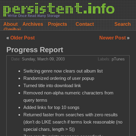
About
Archives
Projects
Contact
@mihai
«
Older Post
Newer Post
»
Progress Report
Date:
Sunday, March 09, 2003
Labels:
pTunes
Switcing genre now clears out album list
Randomized ordering of user popup
Turned title into download link
Removed non-alpha numeric characters from
query terms
Added links for top 10 songs
Returned faster from searches with zero results
(don't do LIKE search if terms look reasonable (no
special chars, length > 5))