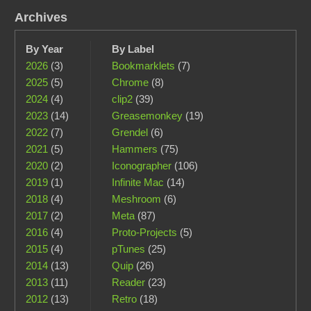
Archives
By Year
By Label
2026
(3)
Bookmarklets
(7)
2025
(5)
Chrome
(8)
2024
(4)
clip2
(39)
2023
(14)
Greasemonkey
(19)
2022
(7)
Grendel
(6)
2021
(5)
Hammers
(75)
2020
(2)
Iconographer
(106)
2019
(1)
Infinite Mac
(14)
2018
(4)
Meshroom
(6)
2017
(2)
Meta
(87)
2016
(4)
Proto-Projects
(5)
2015
(4)
pTunes
(25)
2014
(13)
Quip
(26)
2013
(11)
Reader
(23)
2012
(13)
Retro
(18)