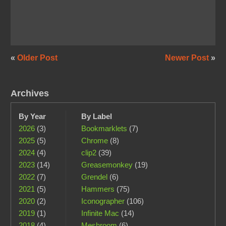
«
Older Post
Newer Post
»
Archives
By Year
By Label
2026
(3)
Bookmarklets
(7)
2025
(5)
Chrome
(8)
2024
(4)
clip2
(39)
2023
(14)
Greasemonkey
(19)
2022
(7)
Grendel
(6)
2021
(5)
Hammers
(75)
2020
(2)
Iconographer
(106)
2019
(1)
Infinite Mac
(14)
2018
(4)
Meshroom
(6)