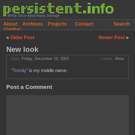
About
Archives
Projects
Contact
@mihai
«
Older Post
Newer Post
»
New look
Date:
Friday, December 19, 2003
Labels:
Meta
"
Trendy
" is my middle name.
Post a Comment