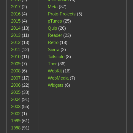
2017
(2)
Meta
(87)
2016
(4)
Proto-Projects
(5)
2015
(4)
pTunes
(25)
2014
(13)
Quip
(26)
2013
(11)
Reader
(23)
2012
(13)
Retro
(18)
2011
(12)
Sierra
(2)
2010
(11)
Tailscale
(8)
2009
(7)
Thor
(36)
2008
(6)
WebKit
(16)
2007
(17)
WebMedia
(7)
2006
(22)
Widgets
(6)
2005
(33)
2004
(91)
2003
(55)
2002
(1)
1999
(61)
1998
(91)