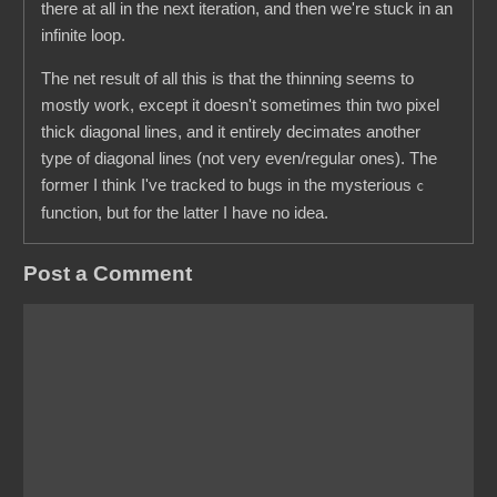
there at all in the next iteration, and then we're stuck in an
infinite loop.
The net result of all this is that the thinning seems to
mostly work, except it doesn't sometimes thin two pixel
thick diagonal lines, and it entirely decimates another
type of diagonal lines (not very even/regular ones). The
former I think I've tracked to bugs in the mysterious
c
function, but for the latter I have no idea.
Post a Comment