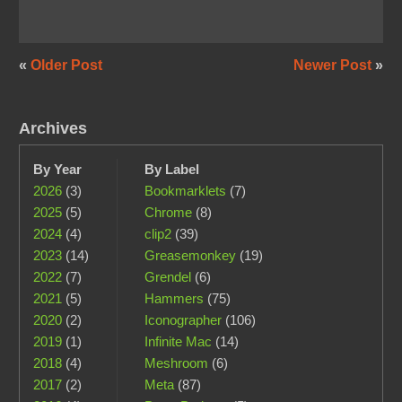
«
Older Post
Newer Post
»
Archives
By Year
By Label
2026
(3)
Bookmarklets
(7)
2025
(5)
Chrome
(8)
2024
(4)
clip2
(39)
2023
(14)
Greasemonkey
(19)
2022
(7)
Grendel
(6)
2021
(5)
Hammers
(75)
2020
(2)
Iconographer
(106)
2019
(1)
Infinite Mac
(14)
2018
(4)
Meshroom
(6)
2017
(2)
Meta
(87)