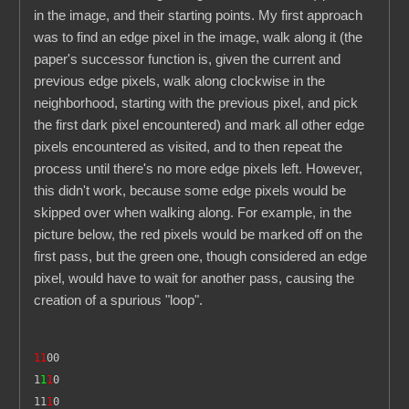
in the image, and their starting points. My first approach
was to find an edge pixel in the image, walk along it (the
paper's successor function is, given the current and
previous edge pixels, walk along clockwise in the
neighborhood, starting with the previous pixel, and pick
the first dark pixel encountered) and mark all other edge
pixels encountered as visited, and to then repeat the
process until there's no more edge pixels left. However,
this didn't work, because some edge pixels would be
skipped over when walking along. For example, in the
picture below, the red pixels would be marked off on the
first pass, but the green one, though considered an edge
pixel, would have to wait for another pass, causing the
creation of a spurious "loop".
11
00
1
1
1
0
11
1
0