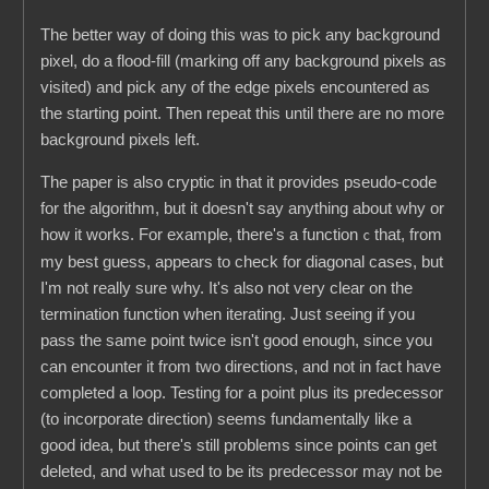
The better way of doing this was to pick any background
pixel, do a flood-fill (marking off any background pixels as
visited) and pick any of the edge pixels encountered as
the starting point. Then repeat this until there are no more
background pixels left.
The paper is also cryptic in that it provides pseudo-code
for the algorithm, but it doesn't say anything about why or
how it works. For example, there's a function
that, from
c
my best guess, appears to check for diagonal cases, but
I'm not really sure why. It's also not very clear on the
termination function when iterating. Just seeing if you
pass the same point twice isn't good enough, since you
can encounter it from two directions, and not in fact have
completed a loop. Testing for a point plus its predecessor
(to incorporate direction) seems fundamentally like a
good idea, but there's still problems since points can get
deleted, and what used to be its predecessor may not be