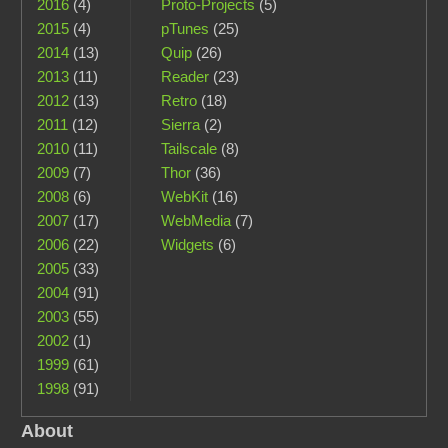
2016
(4)
Proto-Projects
(5)
2015
(4)
pTunes
(25)
2014
(13)
Quip
(26)
2013
(11)
Reader
(23)
2012
(13)
Retro
(18)
2011
(12)
Sierra
(2)
2010
(11)
Tailscale
(8)
2009
(7)
Thor
(36)
2008
(6)
WebKit
(16)
2007
(17)
WebMedia
(7)
2006
(22)
Widgets
(6)
2005
(33)
2004
(91)
2003
(55)
2002
(1)
1999
(61)
1998
(91)
About