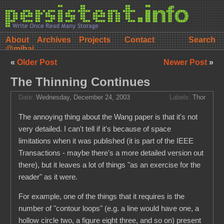
About
Archives
Projects
Contact
@mihai
«
Older Post
Newer Post
»
The Thinning Continues
Date:
Wednesday, December 24, 2003
Labels:
Thor
The annoying thing about the Wang paper is that it's not
very detailed. I can't tell if it's because of space
limitations when it was published (it is part of the IEEE
Transactions - maybe there's a more detailed version out
there), but it leaves a lot of things "as an exercise for the
reader" as it were.
For example, one of the things that it requires is the
number of "contour loops" (e.g. a line would have one, a
hollow circle two, a figure eight three, and so on) present