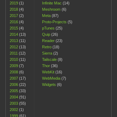
2019
(1)
Infinite Mac
(14)
2018
(4)
Meshroom
(6)
2017
(2)
Meta
(87)
2016
(4)
Proto-Projects
(5)
2015
(4)
pTunes
(25)
2014
(13)
Quip
(26)
2013
(11)
Reader
(23)
2012
(13)
Retro
(18)
2011
(12)
Sierra
(2)
2010
(11)
Tailscale
(8)
2009
(7)
Thor
(36)
2008
(6)
WebKit
(16)
2007
(17)
WebMedia
(7)
2006
(22)
Widgets
(6)
2005
(33)
2004
(91)
2003
(55)
2002
(1)
1999
(61)