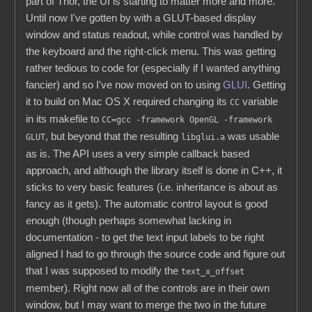
part of Thor, the UI is starting to matter more and more.
Until now I've gotten by with a GLUT-based display
window and status readout, while control was handled by
the keyboard and the right-click menu. This was getting
rather tedious to code for (especially if I wanted anything
fancier) and so I've now moved on to using
GLUI
. Getting
it to build on Mac OS X required changing its
variable
CC
in its makefile to
CC=gcc -framework OpenGL -framework
, but beyond that the resulting
was usable
GLUT
libglui.a
as is. The API uses a very simple callback based
approach, and although the library itself is done in C++, it
sticks to very basic features (i.e. inheritance is about as
fancy as it gets). The automatic control layout is good
enough (though perhaps somewhat lacking in
documentation - to get the text input labels to be right
aligned I had to go through the source code and figure out
that I was supposed to modify the
text_x_offset
member). Right now all of the controls are in their own
window, but I may want to merge the two in the future