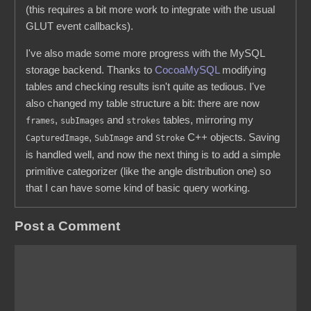
(this requires a bit more work to integrate with the usual
GLUT event callbacks).
I've also made some more progress with the MySQL
storage backend. Thanks to
CocoaMySQL
modifying
tables and checking results isn't quite as tedious. I've
also changed my table structure a bit: there are now
,
and
tables, mirroring my
frames
subImages
strokes
,
and
C++ objects. Saving
CapturedImage
SubImage
Stroke
is handled well, and now the next thing is to add a simple
primitive categorizer (like the angle distribution one) so
that I can have some kind of basic query working.
Post a Comment