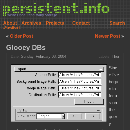
About
Archives
Projects
Contact
@mihai
«
Older Post
Newer Post
»
Glooey DBs
Date:
Sunday, February 08, 2004
Labels:
Thor
Sinc
e I've
begu
n to
focu
s on
the
quer
y