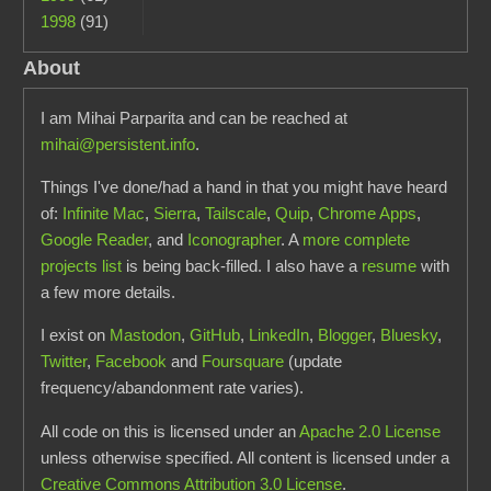
1998
(91)
About
I am Mihai Parparita and can be reached at
mihai@persistent.info
.
Things I've done/had a hand in that you might have heard
of:
Infinite Mac
,
Sierra
,
Tailscale
,
Quip
,
Chrome Apps
,
Google Reader
, and
Iconographer
. A
more complete
projects list
is being back-filled. I also have a
resume
with
a few more details.
I exist on
Mastodon
,
GitHub
,
LinkedIn
,
Blogger
,
Bluesky
,
Twitter
,
Facebook
and
Foursquare
(update
frequency/abandonment rate varies).
All code on this is licensed under an
Apache 2.0 License
unless otherwise specified. All content is licensed under a
Creative Commons Attribution 3.0 License
.