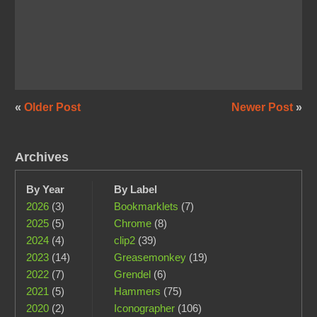
«
Older Post
Newer Post
»
Archives
By Year
By Label
2026
(3)
Bookmarklets
(7)
2025
(5)
Chrome
(8)
2024
(4)
clip2
(39)
2023
(14)
Greasemonkey
(19)
2022
(7)
Grendel
(6)
2021
(5)
Hammers
(75)
2020
(2)
Iconographer
(106)