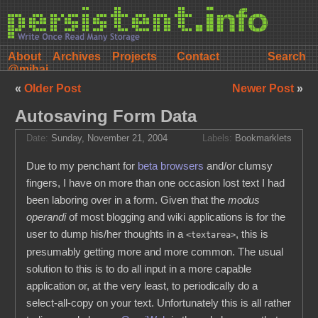
About
Archives
Projects
Contact
@mihai
«
Older Post
Newer Post
»
Autosaving Form Data
Date:
Sunday, November 21, 2004
Labels:
Bookmarklets
Due to my penchant for
beta browsers
and/or clumsy
fingers, I have on more than one occasion lost text I had
been laboring over in a form. Given that the
modus
operandi
of most blogging and wiki applications is for the
user to dump his/her thoughts in a
, this is
<textarea>
presumably getting more and more common. The usual
solution to this is to do all input in a more capable
application or, at the very least, to periodically do a
select-all-copy on your text. Unfortunately this is all rather