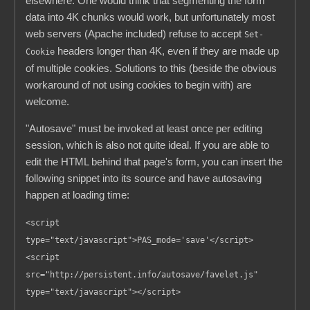
elsewhere. One would think that segmenting the form
data into 4K chunks would work, but unfortunately most
web servers (Apache included) refuse to accept
Set-
headers longer than 4K, even if they are made up
Cookie
of multiple cookies. Solutions to this (beside the obvious
workaround of not using cookies to begin with) are
welcome.
"Autosave" must be invoked at least once per editing
session, which is also not quite ideal. If you are able to
edit the HTML behind that page's form, you can insert the
following snippet into its source and have autosaving
happen at loading time:
<script
type="text/javascript">PAS_mode='save'</script>
<script
src="http://persistent.info/autosave/favelet.js"
type="text/javascript"></script>