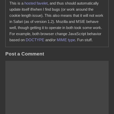
This is a
hosted favelet
, and thus should automatically
update itself if/when I find bugs (or work around the
cookie length issue). This also means that it will not work
in Safari (as of version 1.2). Mozilla and MSIE behave
well, though getting it to operate in both took some work.
For example, both browser change JavaScript behavior
based on
DOCTYPE
and/or
MIME type
. Fun stuff.
Post a Comment