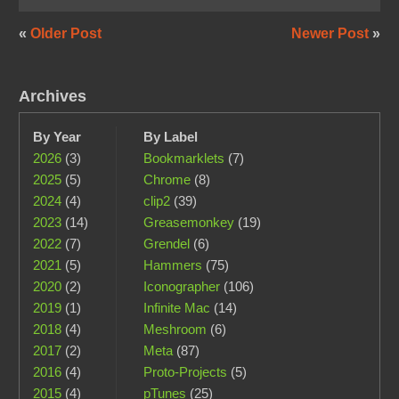
«
Older Post
Newer Post
»
Archives
By Year
By Label
2026
(3)
Bookmarklets
(7)
2025
(5)
Chrome
(8)
2024
(4)
clip2
(39)
2023
(14)
Greasemonkey
(19)
2022
(7)
Grendel
(6)
2021
(5)
Hammers
(75)
2020
(2)
Iconographer
(106)
2019
(1)
Infinite Mac
(14)
2018
(4)
Meshroom
(6)
2017
(2)
Meta
(87)
2016
(4)
Proto-Projects
(5)
2015
(4)
pTunes
(25)