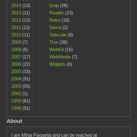
2014
(13)
Quip
(26)
2013
(11)
Reader
(23)
2012
(13)
Retro
(18)
2011
(12)
Sierra
(2)
2010
(11)
Tailscale
(8)
2009
(7)
Thor
(36)
2008
(6)
WebKit
(16)
2007
(17)
WebMedia
(7)
2006
(22)
Widgets
(6)
2005
(33)
2004
(91)
2003
(55)
2002
(1)
1999
(61)
1998
(91)
About
I am Mihai Parparita and can be reached at