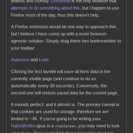
tedious and clumsy.
OmniWeb
is the only browser that
attempts to do something about this
, but I happen to use
Firefox most of the day, thus this doesn't help.
A Firefox extension would be one way to approach this,
but I believe I have come up with a more browser-
agnostic solution. Simply drag these two bookmarklets to
your toolbar:
Autosave
and
Load
Clicking the first favelet will save all form data in the
currently visible page (and continue to do so
automatically every 30 seconds). Conversely, the
second one will restore saved data for the current page.
It sounds perfect, and it almost is. The primary caveat is
that cookies are used for storage, therefore we are
limited to ~4K. If you're going to be writing your
NaNoWriMo
opus in a
, you may need to look
<textarea>