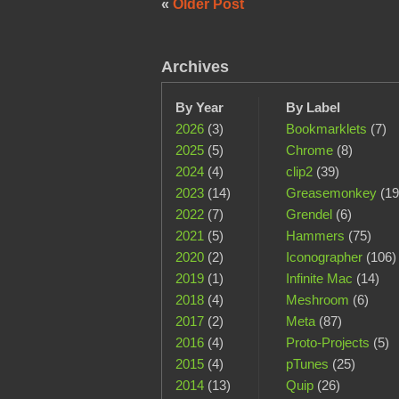
«
Older Post
Archives
By Year
By Label
2026
(3)
Bookmarklets
(7)
2025
(5)
Chrome
(8)
2024
(4)
clip2
(39)
2023
(14)
Greasemonkey
(19
2022
(7)
Grendel
(6)
2021
(5)
Hammers
(75)
2020
(2)
Iconographer
(106)
2019
(1)
Infinite Mac
(14)
2018
(4)
Meshroom
(6)
2017
(2)
Meta
(87)
2016
(4)
Proto-Projects
(5)
2015
(4)
pTunes
(25)
2014
(13)
Quip
(26)