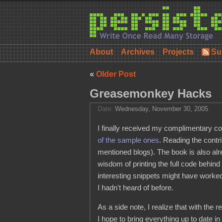
About
Archives
Projects
Su
«
Older Post
Greasemonkey Hacks
Date:
Wednesday, November 30, 2005
I finally received my complimentary c
of the sample ones
. Reading the contr
mentioned blogs). The book is also al
wisdom of printing the full code behin
interesting snippets might have worked
I hadn't heard of before.
As a side note, I realize that with th
I hope to bring everything up to date i