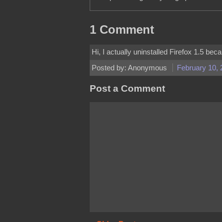
1 Comment
Hi, I actually uninstalled Firefox 1.5 be
Posted by: Anonymous
February 10, 
Post a Comment