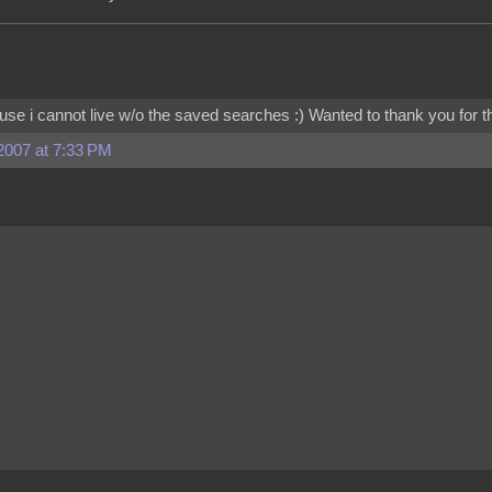
cause i cannot live w/o the saved searches :) Wanted to thank you for t
2007 at 7:33 PM