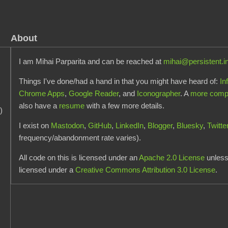
About
I am Mihai Parparita and can be reached at
mihai@persistent.i
Things I've done/had a hand in that you might have heard of:
In
Chrome Apps
,
Google Reader
, and
Iconographer
. A
more comple
also have a
resume
with a few more details.
)
I exist on
Mastodon
,
GitHub
,
LinkedIn
,
Blogger
,
Bluesky
,
Twitte
frequency/abandonment rate varies).
All code on this is licensed under an
Apache 2.0 License
unless 
licensed under a
Creative Commons Attribution 3.0 License
.