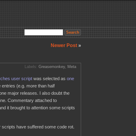
Newer Post
»
Labels:
Greasemonkey
,
Meta
ches user script
was selected as
one
entries (e.g. more than half
ne major releases. I also doubt the
nline. Commentary attached to
d it brought to attention some scripts
r scripts have suffered some code rot.