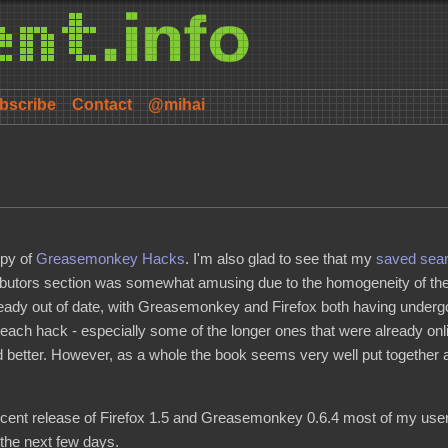
bscribe
Contact
@mihai
opy of
Greasemonkey Hacks
. I'm also glad to see that my
saved sear
ibutors section was somewhat amusing due to the homogeneity of the 
ready out of date, with Greasemonkey and Firefox both having undergo
d each hack - especially some of the longer ones that were already o
 better. However, as a whole the book seems very well put together an
e recent release of Firefox 1.5 and Greasemonkey 0.6.4 most of my use
n the next few days.