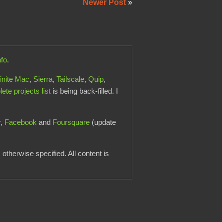
Newer Post
»
nfo
.
finite Mac
,
Sierra
,
Tailscale
,
Quip
,
te projects list
is being back-filled. I
r
,
Facebook
and
Foursquare
(update
otherwise specified. All content is