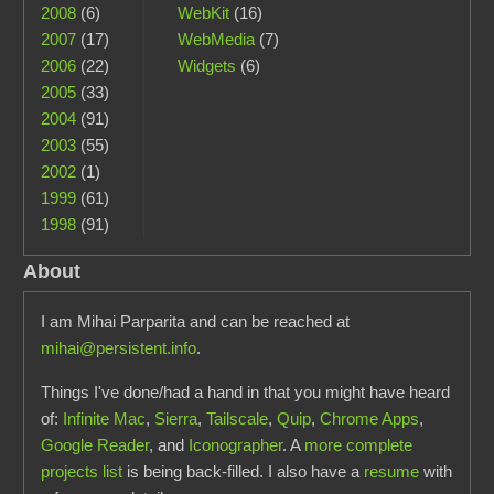
2008
(6)
WebKit
(16)
2007
(17)
WebMedia
(7)
2006
(22)
Widgets
(6)
2005
(33)
2004
(91)
2003
(55)
2002
(1)
1999
(61)
1998
(91)
About
I am Mihai Parparita and can be reached at
mihai@persistent.info
.
Things I've done/had a hand in that you might have heard
of:
Infinite Mac
,
Sierra
,
Tailscale
,
Quip
,
Chrome Apps
,
Google Reader
, and
Iconographer
. A
more complete
projects list
is being back-filled. I also have a
resume
with