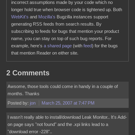
incorrect assumptions made by your code which no
longer hold true when browser code is tightened up. Both
WebKit's
and
Mozilla's
Bugzilla instances support
generating RSS feeds from search results. By
subscribing to feeds for bugs that mention your product
name, you can stay on top of such bug reports. For
example, here's
a shared page
(with
feed
) for the bugs
that mention Reader on either site.
2 Comments
Awsome, those tools could come in handy in a couple of
months. Thanks
Posted by:
jon
March 25, 2007 at 7:47 PM
I wasn't really able to install/download Leak Monitor.. It's Add-
on page says "not found" and the .xpi links lead to a
"download error -228"..