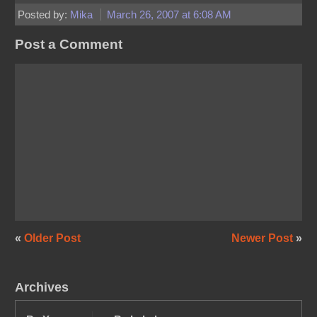
Posted by:
Mika
March 26, 2007 at 6:08 AM
Post a Comment
«
Older Post
Newer Post
»
Archives