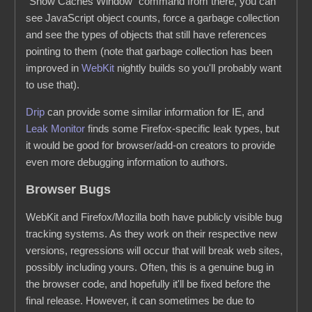
"Show Caches Window" command from there, you can
see JavaScript object counts, force a garbage collection
and see the types of objects that still have references
pointing to them (note that garbage collection has been
improved in
WebKit
nightly builds so you'll probably want
to use that).
Drip
can provide some similar information for IE, and
Leak Monitor
finds some Firefox-specific leak types, but
it would be good for browser/add-on creators to provide
even more debugging information to authors.
Browser Bugs
WebKit and Firefox/Mozilla both have publicly visible bug
tracking systems. As they work on their respective new
versions, regressions will occur that will break web sites,
possibly including yours. Often, this is a genuine bug in
the browser code, and hopefully it'll be fixed before the
final release. However, it can sometimes be due to