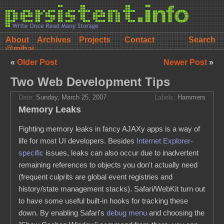
About
Archives
Projects
Contact
@mihai
«
Older Post
Newer Post
»
Two Web Development Tips
Date:
Sunday, March 25, 2007
Labels:
Hammers
Memory Leaks
Fighting memory leaks in fancy AJAXy apps is a way of
life for most UI developers. Besides
Internet Explorer-
specific
issues, leaks can also occur due to inadvertent
remaining references to objects you don't actually need
(frequent culprits are global event registries and
history/state management stacks). Safari/WebKit turn out
to have some useful built-in hooks for tracking these
down. By enabling Safari's
debug menu
and choosing the