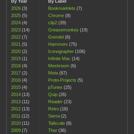
By Year
By Label
2026
(3)
Bookmarklets
(7)
2025
(5)
Chrome
(8)
2024
(4)
clip2
(39)
2023
(14)
Greasemonkey
(19)
2022
(7)
Grendel
(6)
2021
(5)
Hammers
(75)
2020
(2)
Iconographer
(106)
2019
(1)
Infinite Mac
(14)
2018
(4)
Meshroom
(6)
2017
(2)
Meta
(87)
2016
(4)
Proto-Projects
(5)
2015
(4)
pTunes
(25)
2014
(13)
Quip
(26)
2013
(11)
Reader
(23)
2012
(13)
Retro
(18)
2011
(12)
Sierra
(2)
2010
(11)
Tailscale
(8)
2009
(7)
Thor
(36)