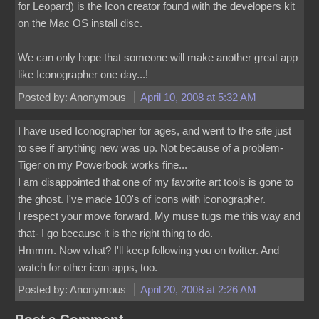
for Leopard) is the Icon creator found with the developers kit
on the Mac OS install disc.
We can only hope that someone will make another great app
like Iconographer one day...!
Posted by: Anonymous
April 10, 2008 at 5:32 AM
I have used Iconographer for ages, and went to the site just
to see if anything new was up. Not because of a problem-
Tiger on my Powerbook works fine...
I am disappointed that one of my favorite art tools is gone to
the ghost. I've made 100's of icons with iconographer.
I respect your move forward. My muse tugs me this way and
that- I go because it is the right thing to do.
Hmmm. Now what? I'll keep following you on twitter. And
watch for other icon apps, too.
Posted by: Anonymous
April 20, 2008 at 2:26 AM