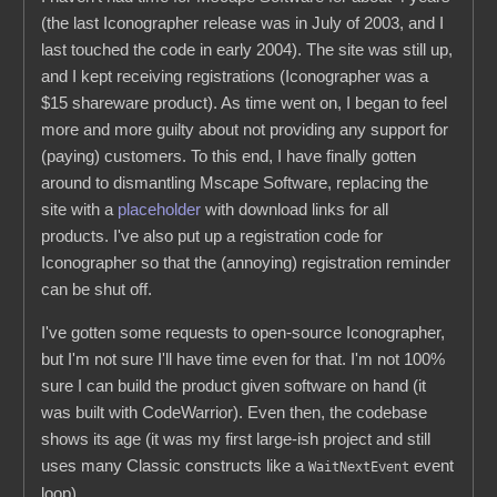
(the last Iconographer release was in July of 2003, and I
last touched the code in early 2004). The site was still up,
and I kept receiving registrations (Iconographer was a
$15 shareware product). As time went on, I began to feel
more and more guilty about not providing any support for
(paying) customers. To this end, I have finally gotten
around to dismantling Mscape Software, replacing the
site with a
placeholder
with download links for all
products. I've also put up a registration code for
Iconographer so that the (annoying) registration reminder
can be shut off.
I've gotten some requests to open-source Iconographer,
but I'm not sure I'll have time even for that. I'm not 100%
sure I can build the product given software on hand (it
was built with CodeWarrior). Even then, the codebase
shows its age (it was my first large-ish project and still
uses many Classic constructs like a
event
WaitNextEvent
loop).