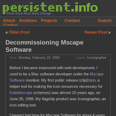
About
Archives
Projects
Contact
@mihai
«
Older Post
Newer Post
»
Decommissioning Mscape
Software
Date:
Monday, February 18, 2008
Labels:
Iconographer
Before I became enamored with web development, I
used to be a Mac software developer under the
Mscape
Software
moniker. My first public release (clip2cicn, a
helper tool for making the icon resources necessary for
Kaleidoscope
schemes) was almost 10 years ago, on
June 26, 1998. My flagship product was Iconographer, an
icon editing tool.
I haven't had time for Mscape Software for about 4 years