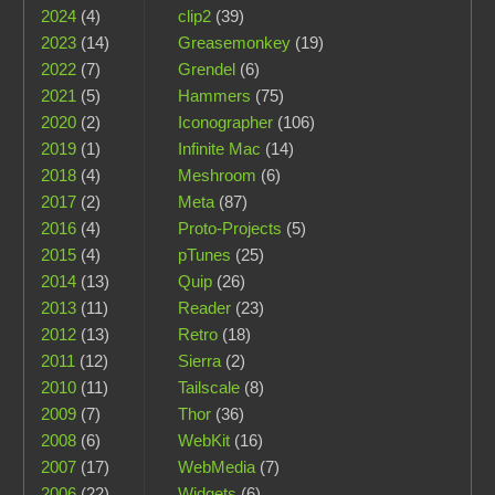
2024
(4)
clip2
(39)
2023
(14)
Greasemonkey
(19)
2022
(7)
Grendel
(6)
2021
(5)
Hammers
(75)
2020
(2)
Iconographer
(106)
2019
(1)
Infinite Mac
(14)
2018
(4)
Meshroom
(6)
2017
(2)
Meta
(87)
2016
(4)
Proto-Projects
(5)
2015
(4)
pTunes
(25)
2014
(13)
Quip
(26)
2013
(11)
Reader
(23)
2012
(13)
Retro
(18)
2011
(12)
Sierra
(2)
2010
(11)
Tailscale
(8)
2009
(7)
Thor
(36)
2008
(6)
WebKit
(16)
2007
(17)
WebMedia
(7)
2006
(22)
Widgets
(6)