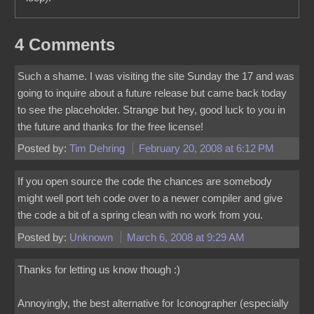
4 Comments
Such a shame. I was visiting the site Sunday the 17 and was
going to inquire about a future release but came back today
to see the placeholder. Strange but hey, good luck to you in
the future and thanks for the free license!
Posted by:
Tim Dehring
February 20, 2008 at 6:12 PM
If you open source the code the chances are somebody
might well port teh code over to a newer compiler and give
the code a bit of a spring clean with no work from you.
Posted by:
Unknown
March 6, 2008 at 9:29 AM
Thanks for letting us know though :)
Annoyingly, the best alternative for Iconographer (especially