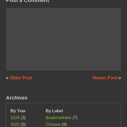
Post a Comment
«
Older Post
Newer Post
»
Archives
By Year
By Label
2026
(3)
Bookmarklets
(7)
2025
(5)
Chrome
(8)