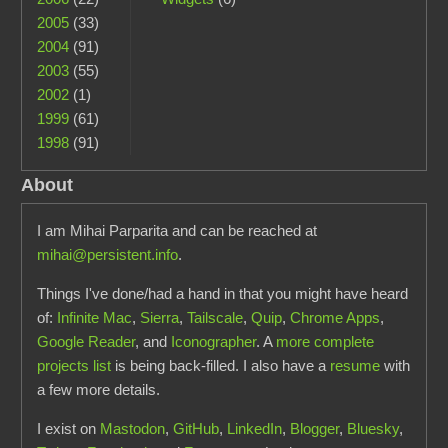
2005
(33)
2004
(91)
2003
(55)
2002
(1)
1999
(61)
1998
(91)
About
I am Mihai Parparita and can be reached at
mihai@persistent.info
.
Things I've done/had a hand in that you might have heard
of:
Infinite Mac
,
Sierra
,
Tailscale
,
Quip
,
Chrome Apps
,
Google Reader
, and
Iconographer
. A
more complete
projects list
is being back-filled. I also have a
resume
with
a few more details.
I exist on
Mastodon
,
GitHub
,
LinkedIn
,
Blogger
,
Bluesky
,