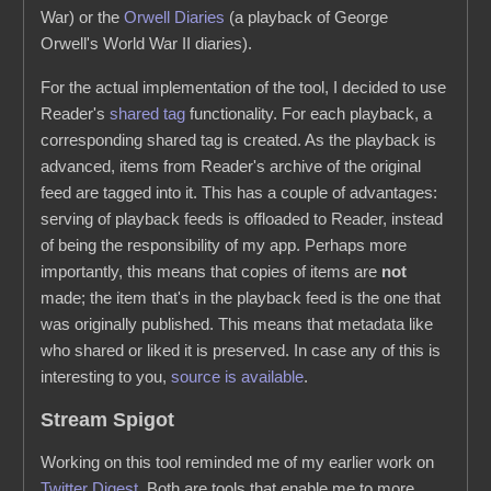
War) or the
Orwell Diaries
(a playback of George
Orwell's World War II diaries).
For the actual implementation of the tool, I decided to use
Reader's
shared tag
functionality. For each playback, a
corresponding shared tag is created. As the playback is
advanced, items from Reader's archive of the original
feed are tagged into it. This has a couple of advantages:
serving of playback feeds is offloaded to Reader, instead
of being the responsibility of my app. Perhaps more
importantly, this means that copies of items are
not
made; the item that's in the playback feed is the one that
was originally published. This means that metadata like
who shared or liked it is preserved. In case any of this is
interesting to you,
source is available
.
Stream Spigot
Working on this tool reminded me of my earlier work on
Twitter Digest
. Both are tools that enable me to more