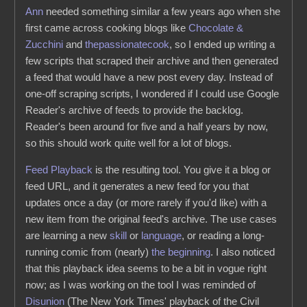
Ann
needed something similar a few years ago when she
first came across cooking blogs like
Chocolate &
Zucchini
and
thepassionatecook
, so I ended up writing a
few scripts that scraped their archive and then generated
a feed that would have a new post every day. Instead of
one-off scraping scripts, I wondered if I could use Google
Reader's archive of feeds to provide the backlog.
Reader's been around for five and a half years by now,
so this should work quite well for a lot of blogs.
Feed Playback
is the resulting tool. You give it a blog or
feed URL, and it generates a new feed for you that
updates once a day (or more rarely if you'd like) with a
new item from the original feed's archive. The use cases
are learning a new
skill
or
language
, or reading a long-
running comic from (nearly)
the beginning
. I also noticed
that this playback idea seems to be a bit in vogue right
now; as I was working on the tool I was reminded of
Disunion
(The New York Times' playback of the Civil