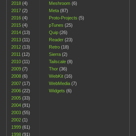
2018
(4)
Meshroom
(6)
2017
(2)
Meta
(87)
2016
(4)
Proto-Projects
(5)
2015
(4)
pTunes
(25)
2014
(13)
Quip
(26)
2013
(11)
Reader
(23)
2012
(13)
Retro
(18)
2011
(12)
Sierra
(2)
2010
(11)
Tailscale
(8)
2009
(7)
Thor
(36)
2008
(6)
WebKit
(16)
2007
(17)
WebMedia
(7)
2006
(22)
Widgets
(6)
2005
(33)
2004
(91)
2003
(55)
2002
(1)
1999
(61)
1998
(91)