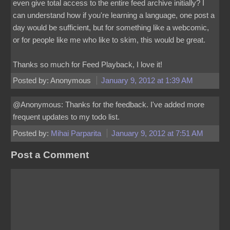
even give total access to the entire feed archive initially? I
can understand how if you're learning a language, one post a
day would be sufficient, but for something like a webcomic,
or for people like me who like to skim, this would be great.
Thanks so much for Feed Playback, I love it!
Posted by: Anonymous
January 9, 2012 at 1:39 AM
@Anonymous: Thanks for the feedback. I've added more
frequent updates to my todo list.
Posted by:
Mihai Parparita
January 9, 2012 at 7:51 AM
Post a Comment