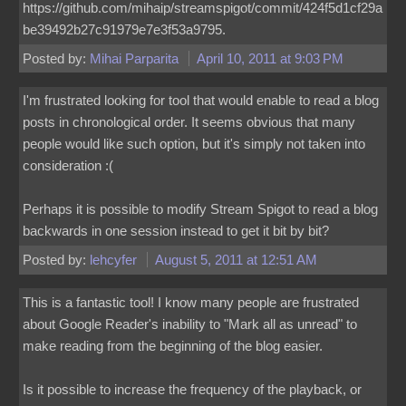
https://github.com/mihaip/streamspigot/commit/424f5d1cf29a
be39492b27c91979e7e3f53a9795.
Posted by:
Mihai Parparita
April 10, 2011 at 9:03 PM
I'm frustrated looking for tool that would enable to read a blog
posts in chronological order. It seems obvious that many
people would like such option, but it's simply not taken into
consideration :(
Perhaps it is possible to modify Stream Spigot to read a blog
backwards in one session instead to get it bit by bit?
Posted by:
lehcyfer
August 5, 2011 at 12:51 AM
This is a fantastic tool! I know many people are frustrated
about Google Reader's inability to "Mark all as unread" to
make reading from the beginning of the blog easier.
Is it possible to increase the frequency of the playback, or