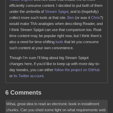
efficiently consume content. I decided to put both of them
under the umbrella of
Stream Spigot
, and to (hopefully)
collect more such tools at that site.
Ben
(or was it
Chris
?)
would make TiVo analogies when describing Reader, and
I think Stream Spigot can use that comparison too. Real-
time content may be popular right now, but I think there's
also a need for time-shifting
tools
that let you consume
such content at your own convenience.
Though I'm sure I'll blog about big Stream Spigot
changes here, if you'd like to keep up with more day-to-
day tweaks, you can either
follow the project on GitHub
or
its Twitter account
.
6 Comments
Mihai, great idea to read an electronic book in installment
chunks. Can you shed some light on what requirements web