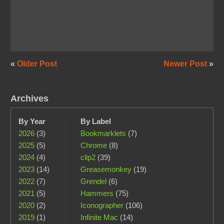
«
Older Post
Newer Post
»
Archives
By Year
By Label
2026
(3)
Bookmarklets
(7)
2025
(5)
Chrome
(8)
2024
(4)
clip2
(39)
2023
(14)
Greasemonkey
(19)
2022
(7)
Grendel
(6)
2021
(5)
Hammers
(75)
2020
(2)
Iconographer
(106)
2019
(1)
Infinite Mac
(14)