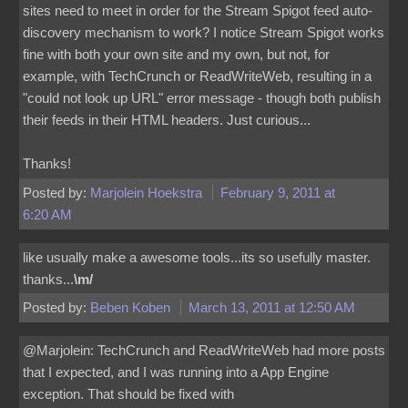
sites need to meet in order for the Stream Spigot feed auto-
discovery mechanism to work? I notice Stream Spigot works
fine with both your own site and my own, but not, for
example, with TechCrunch or ReadWriteWeb, resulting in a
"could not look up URL" error message - though both publish
their feeds in their HTML headers. Just curious...
Thanks!
Posted by:
Marjolein Hoekstra
February 9, 2011 at
6:20 AM
like usually make a awesome tools...its so usefully master.
thanks...
\m/
Posted by:
Beben Koben
March 13, 2011 at 12:50 AM
@Marjolein: TechCrunch and ReadWriteWeb had more posts
that I expected, and I was running into a App Engine
exception. That should be fixed with