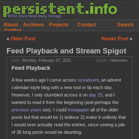
About
Archives
Projects
Contact
@mihai
«
Older Post
Newer Post
»
Feed Playback and Stream Spigot
Date:
Monday, February 07, 2011
Labels:
Hammers
Feed Playback
A few weeks ago I came across
sysadvent
, an advent
calendar-style blog with a new tool or tip each day.
However, I only stumbled across it on
day 15
, and I
wanted to read it from the beginning (and perhaps the
previous
years
too). I could
Instapaper
all of the older
posts but that would be 1) tedious 2) make it unlikely that
I would ever actually read the entries, since seeing a pile
of 36 long posts would be daunting.