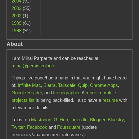
2004
(91)
2003
(55)
2002
(1)
1999
(61)
1998
(91)
About
I am Mihai Parparita and can be reached at
mihai@persistent.info
.
Things I've done/had a hand in that you might have heard
of:
Infinite Mac
,
Sierra
,
Tailscale
,
Quip
,
Chrome Apps
,
Google Reader
, and
Iconographer
. A
more complete
projects list
is being back-filled. I also have a
resume
with
a few more details.
I exist on
Mastodon
,
GitHub
,
LinkedIn
,
Blogger
,
Bluesky
,
Twitter
,
Facebook
and
Foursquare
(update
frequency/abandonment rate varies).