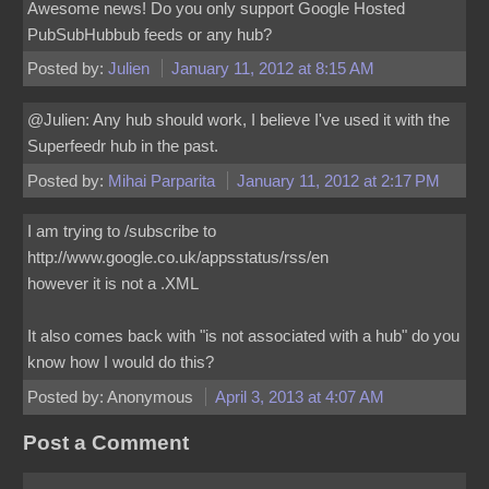
Awesome news! Do you only support Google Hosted
PubSubHubbub feeds or any hub?
Posted by:
Julien
January 11, 2012 at 8:15 AM
@Julien: Any hub should work, I believe I've used it with the
Superfeedr hub in the past.
Posted by:
Mihai Parparita
January 11, 2012 at 2:17 PM
I am trying to /subscribe to
http://www.google.co.uk/appsstatus/rss/en
however it is not a .XML
It also comes back with "is not associated with a hub" do you
know how I would do this?
Posted by: Anonymous
April 3, 2013 at 4:07 AM
Post a Comment