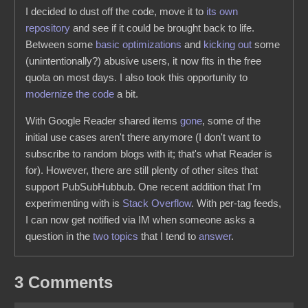
I decided to dust off the code, move it to
its own
repository
and see if it could be brought back to life.
Between some
basic optimizations
and
kicking out
some
(unintentionally?) abusive users, it now fits in the free
quota on most days. I also took this opportunity to
modernize the code
a bit.
With Google Reader shared items
gone
, some of the
initial use cases aren't there anymore (I don't want to
subscribe to random blogs with it; that's what Reader is
for). However, there are still plenty of other sites that
support PubSubHubbub. One recent addition that I'm
experimenting with is
Stack Overflow
. With per-tag feeds,
I can now get notified via IM when someone asks a
question in the
two
topics
that I tend to
answer
.
3 Comments