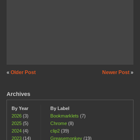
«
Older Post
Newer Post
»
Archives
By Year
By Label
2026
(3)
Bookmarklets
(7)
2025
(5)
Chrome
(8)
2024
(4)
clip2
(39)
2023
(14)
Greasemonkey
(19)