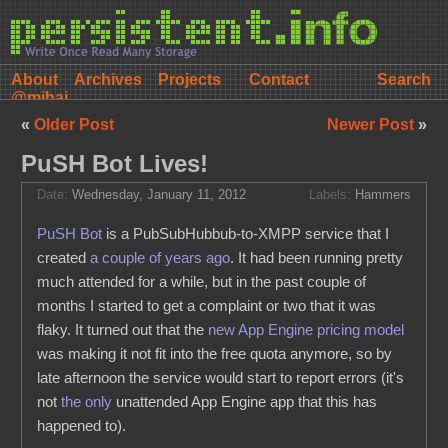
About
Archives
Projects
Contact
@mihai
«
Older Post
Newer Post
»
PuSH Bot Lives!
Date:
Wednesday, January 11, 2012
Labels:
Hammers
PuSH Bot
is a PubSubHubbub-to-XMPP service that I
created
a couple of years ago
. It had been running pretty
much attended for a while, but in the past couple of
months I started to get a complaint or two that it was
flaky. It turned out that the
new App Engine pricing model
was making it not fit into the free quota anymore, so by
late afternoon the service would start to report errors (it's
not
the only
unattended App Engine app that this has
happened to).