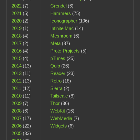
2022
(7)
Grendel
(6)
2021
(5)
Hammers
(75)
2020
(2)
Iconographer
(106)
2019
(1)
Infinite Mac
(14)
2018
(4)
Meshroom
(6)
2017
(2)
Meta
(87)
2016
(4)
Proto-Projects
(5)
2015
(4)
pTunes
(25)
2014
(13)
Quip
(26)
2013
(11)
Reader
(23)
2012
(13)
Retro
(18)
2011
(12)
Sierra
(2)
2010
(11)
Tailscale
(8)
2009
(7)
Thor
(36)
2008
(6)
WebKit
(16)
2007
(17)
WebMedia
(7)
2006
(22)
Widgets
(6)
2005
(33)