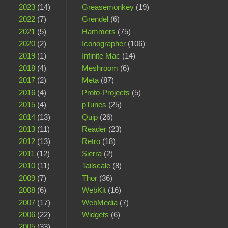
2023
(14)
Greasemonkey
(19)
2022
(7)
Grendel
(6)
2021
(5)
Hammers
(75)
2020
(2)
Iconographer
(106)
2019
(1)
Infinite Mac
(14)
2018
(4)
Meshroom
(6)
2017
(2)
Meta
(87)
2016
(4)
Proto-Projects
(5)
2015
(4)
pTunes
(25)
2014
(13)
Quip
(26)
2013
(11)
Reader
(23)
2012
(13)
Retro
(18)
2011
(12)
Sierra
(2)
2010
(11)
Tailscale
(8)
2009
(7)
Thor
(36)
2008
(6)
WebKit
(16)
2007
(17)
WebMedia
(7)
2006
(22)
Widgets
(6)
2005
(33)