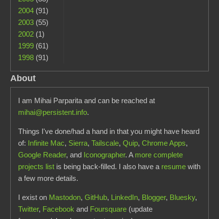
2004
(91)
2003
(55)
2002
(1)
1999
(61)
1998
(91)
About
I am Mihai Parparita and can be reached at
mihai@persistent.info
.
Things I've done/had a hand in that you might have heard
of:
Infinite Mac
,
Sierra
,
Tailscale
,
Quip
,
Chrome Apps
,
Google Reader
, and
Iconographer
. A
more complete
projects list
is being back-filled. I also have a
resume
with
a few more details.
I exist on
Mastodon
,
GitHub
,
LinkedIn
,
Blogger
,
Bluesky
,
Twitter
,
Facebook
and
Foursquare
(update