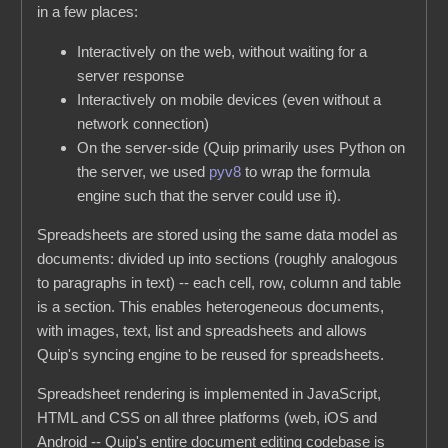
in a few places:
Interactively on the web, without waiting for a
server response
Interactively on mobile devices (even without a
network connection)
On the server-side (Quip primarily uses Python on
the server, we used
pyv8
to wrap the formula
engine such that the server could use it).
Spreadsheets are stored using the same data model as
documents: divided up into sections (roughly analogous
to paragraphs in text) -- each cell, row, column and table
is a section. This enables heterogeneous documents,
with images, text, list and spreadsheets and allows
Quip's syncing engine to be reused for spreadsheets.
Spreadsheet rendering is implemented in JavaScript,
HTML and CSS on all three platforms (web, iOS and
Android -- Quip's entire document editing codebase is