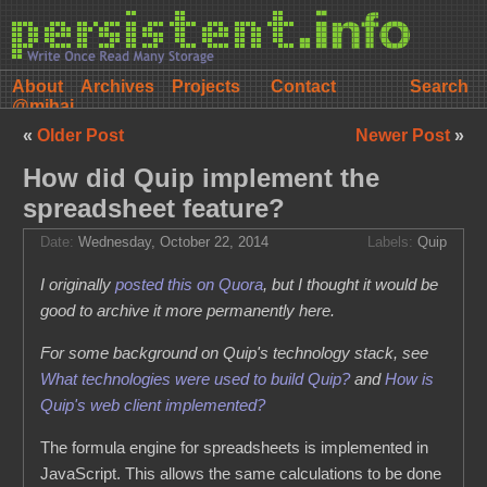
About
Archives
Projects
Contact
@mihai
«
Older Post
Newer Post
»
How did Quip implement the
spreadsheet feature?
Date:
Wednesday, October 22, 2014
Labels:
Quip
I originally
posted this on Quora
, but I thought it would be
good to archive it more permanently here.
For some background on Quip's technology stack, see
What technologies were used to build Quip?
and
How is
Quip's web client implemented?
The formula engine for spreadsheets is implemented in
JavaScript. This allows the same calculations to be done