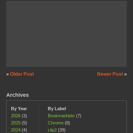
«
Older Post
Newer Post
»
Archives
By Year
By Label
2026
(3)
Bookmarklets
(7)
2025
(5)
Chrome
(8)
2024
(4)
clip2
(39)