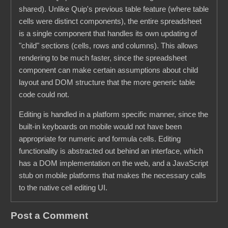
shared). Unlike Quip's previous table feature (where table
cells were distinct components), the entire spreadsheet
is a single component that handles its own updating of
"child" sections (cells, rows and columns). This allows
rendering to be much faster, since the spreadsheet
component can make certain assumptions about child
layout and DOM structure that the more generic table
code could not.
Editing is handled in a platform specific manner, since the
built-in keyboards on mobile would not have been
appropriate for numeric and formula cells. Editing
functionality is abstracted out behind an interface, which
has a DOM implementation on the web, and a JavaScript
stub on mobile platforms that makes the necessary calls
to the native cell editing UI.
Post a Comment