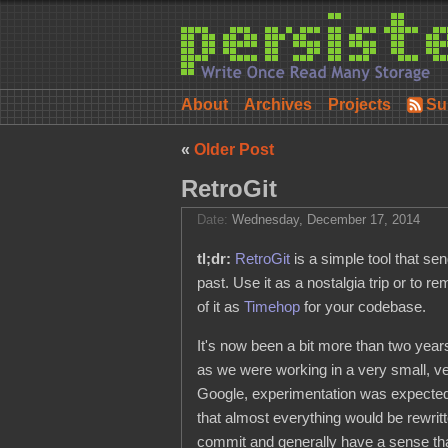
About
Archives
Projects
Su
«
Older Post
RetroGit
Date:
Wednesday, December 17, 2014
tl;dr:
RetroGit
is a simple tool that se
past. Use it as a nostalgia trip or to 
of it as
Timehop
for your codebase.
It's now been a bit more than two year
as we were working in a very small, v
Google, experimentation was expected, 
that almost everything would be rewritt
commit and generally have a sense tha