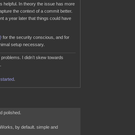
s helpful. In theory the issue has more
apture the context of a commit better.
a year later that things could have
Q
for the security conscious, and for
nimal setup necessary.
l problems. I didn't skew towards
.
started
.
nd polished.
t Works, by default. simple and