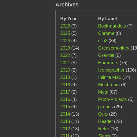
Archives
By Year
By Label
2026
(3)
Bookmarklets
(7)
2025
(5)
Chrome
(8)
2024
(4)
clip2
(39)
2023
(14)
Greasemonkey
(19
2022
(7)
Grendel
(6)
2021
(5)
Hammers
(75)
2020
(2)
Iconographer
(106)
2019
(1)
Infinite Mac
(14)
2018
(4)
Meshroom
(6)
2017
(2)
Meta
(87)
2016
(4)
Proto-Projects
(5)
2015
(4)
pTunes
(25)
2014
(13)
Quip
(26)
2013
(11)
Reader
(23)
2012
(13)
Retro
(18)
2011
(12)
Sierra
(2)