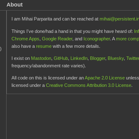
About
I am Mihai Parparita and can be reached at
mihai@persistent.i
Things I've done/had a hand in that you might have heard of:
In
Chrome Apps
,
Google Reader
, and
Iconographer
. A
more comple
also have a
resume
with a few more details.
)
I exist on
Mastodon
,
GitHub
,
LinkedIn
,
Blogger
,
Bluesky
,
Twitte
frequency/abandonment rate varies).
All code on this is licensed under an
Apache 2.0 License
unless 
licensed under a
Creative Commons Attribution 3.0 License
.