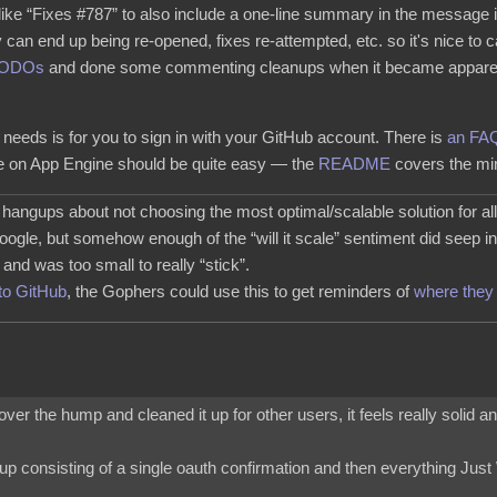
 like “Fixes #787” to also include a one-line summary in the message i
 can end up being re-opened, fixes re-attempted, etc. so it's nice to c
TODOs
and done some commenting cleanups when it became apparent 
needs is for you to sign in with your GitHub account. There is
an FA
ce on App Engine should be quite easy — the
README
covers the mi
g hangups about not choosing the most optimal/scalable solution for al
oogle, but somehow enough of the “will it scale” sentiment did seep in
nd was too small to really “stick”.
to GitHub
, the Gophers could use this to get reminders of
where they 
t over the hump and cleaned it up for other users, it feels really solid a
gnup consisting of a single oauth confirmation and then everything Jus