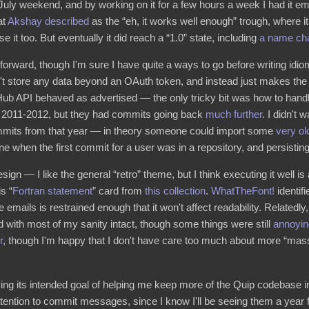
July weekend, and by working on it for a few hours a week I had it e
at
Akshay
described
as the “eh, it works well enough” trough, where it
e it too. But eventually it did reach a “1.0” state, including
a name ch
forward, though I'm sure I have quite a ways to go before writing idi
n't store any data beyond an OAuth token, and instead just makes the 
Hub API behaved as advertised — the only tricky bit was how to han
re 2011-2012, but they had commits going back
much further
. I didn't 
 commits from that year — in theory someone could import some
very ol
e when the first commit for a user was in a repository, and persistin
esign — I like the general “retro” theme, but I think executing it well i
s “
Fortran statement
” card from
this collection
.
WhatTheFont!
identif
he emails is restrained enough that it won't affect readability. Relatedl
 with most of my sanity intact, though some things were still
annoyin
r
, though I'm happy that I don't have care too much about more “mass
ing its intended goal of helping me keep more of the Quip codebase in
 attention to commit messages, since I know I'll be seeing them a year