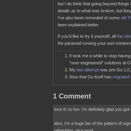
but I do think that going beyond things
details as to what was broken, but they
I've also been reminded of some
old 
been explained better.
If you'd like to try it yourself, all
the site
the paranoid running your own instan
It took me a while to stop havin
“over-engineered” solutions at G
My
last attempt
was pre-Go 1.0, a
Now that Go itself has
migrated 
1 Comment
love it! so fun. i'm definitely glad you go
also, i'm a huge fan of the pattern of si
refreshing. nice work.