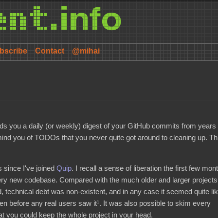
bscribe
Contact
@mihai
nds you a daily (or weekly) digest of your GitHub commits from years
remind you of TODOs that you never quite got around to cleaning up. Th
s since I've joined
Quip
. I recall a sense of liberation the first few mon
ery new codebase. Compared with the much older and larger projects
technical debt was non-existent, and in any case it seemed quite lik
en before any real users saw it¹. It was also possible to skim every
t you could keep the whole project in your head.