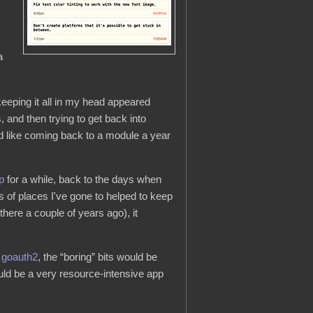
a
eeping it all in my head appeared
 and then trying to get back into
emed like coming back to a module a year
p
for a while, back to the days when
rs of places I've gone to helped to keep
here a couple of years ago), it
d
goauth2
, the “boring” bits would be
uld be a very resource-intensive app