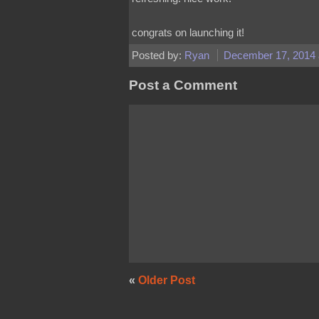
congrats on launching it!
Posted by:
Ryan
December 17, 2014 
Post a Comment
«
Older Post