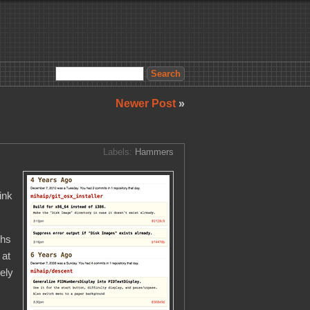
Newer Post
»
Labels:
Hammers
ink
ths
 at
ely