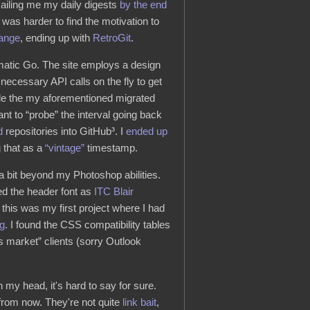
mailing me my daily digests
by the end
 was harder to find the motivation to
ange
, ending up with
RetroGit
.
omatic Go. The site employs a design
necessary API calls on the fly to get
dle the my aforementioned migrated
want to “probe” the interval going back
d
repositories into GitHub³. I
ended up
g that as a
“vintage”
timestamp.
s a bit beyond my Photoshop abilities.
ied the header font as
ITC Blair
y, this was my first project where I had
g
. I found the CSS compatibility tables
 market” clients (sorry Outlook
 my head, it's hard to say for sure.
 from now. They're not quite
link bait
,