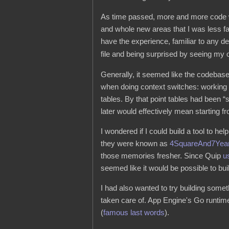
As time passed, more and more code w
and whole new areas that I was less fam
have the experience, familiar to any d
file and being surprised by seeing my
Generally, it seemed like the codebase
when doing context switches: working 
tables. By that point tables had been “s
later would effectively mean starting f
I wondered if I could build a tool to h
they were known as
4SquareAnd7Yea
those memories fresher. Since Quip
u
seemed like it would be possible to bu
I had also wanted to try building some
taken care of. App Engine's Go runtime
(
famous last words
).