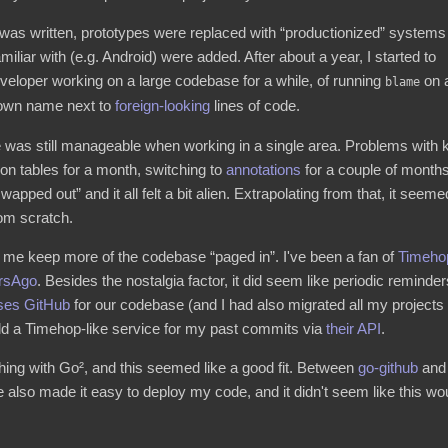
as written, prototypes were replaced with “productionized” systems
iliar with (e.g. Android) were added. After about a year, I started to
eveloper working on a large codebase for a while, of running
on 
blame
 own name next to
foreign-looking
lines of code.
 was still manageable when working in a single area. Problems with k
on tables for a month, switching to
annotations
for a couple of months,
wapped out” and it all felt a bit alien. Extrapolating from that, it se
rom scratch.
elp me keep more of the codebase “paged in”. I've been a fan of
Timeho
rsAgo
. Besides the nostalgia factor, it did seem like periodic reminde
ses GitHub
for our codebase (and I had also migrated all my projects t
ild a Timehop-like service for my past commits via
their API
.
thing with Go², and this seemed like a good fit. Between
go-github
an
 also made it easy to deploy my code, and it didn't seem like this wo