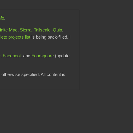
nfo
.
finite Mac
,
Sierra
,
Tailscale
,
Quip
,
te projects list
is being back-filled. I
r
,
Facebook
and
Foursquare
(update
otherwise specified. All content is