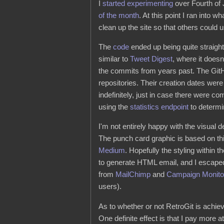
I
started experimenting
over Fourth of 
of the month
. At this point I ran into wh
clean up the site so that others could us
The
code
ended up being quite straight
similar to
Tweet Digest
, where it does
the commits from years past. The Git
repositories. Their creation dates we
indefinitely, just in case there were
using the
statistics endpoint
to determin
I'm not entirely happy with the visual d
The punch card graphic is based on thi
Medium
. Hopefully the styling within t
to generate HTML email, and I escaped
from
MailChimp
and
Campaign Monito
users).
As to whether or not RetroGit is achiev
One definite effect is that I pay more