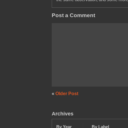
Post a Comment
«
Older Post
Archives
By Year
By Label