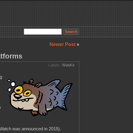
Newer Post
»
atforms
Labels:
WebKit
ng
o
e Watch was announced in 2015).