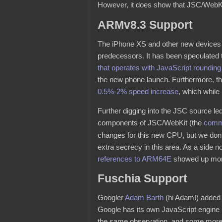
However, it does show that JSC/WebKit
ARMv8.3 Support
The iPhone XS and other new devices
predecessors. It has been speculated t
that operates with JavaScript roundin
the new phone launch. Furthermore, th
0.5%-2% speed increase
, which while
Further digging into the JSC source le
components of JSC/WebKit (the
commi
changes for this new CPU, but we don't
extra secrecy in this area. As a side 
references to ARM64E
showed up more
Fuschia Support
Googler
Adam Barth
(hi Adam!) added 
Google has its own JavaScript engine (
the same observation, and some more s