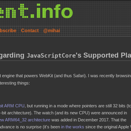
bscribe
Contact
@mihai
garding
's Supported Pl
JavaScriptCore
 engine that powers WebKit (and thus Safari). I was recently browsi
teresting things:
bit ARM CPU
, but running in a mode where pointers are still 32 bits (t
-bit architecture). The watch (and its new CPU) were announced in
new ARM64_32 architecture
was added in December 2017. That the
advance is no surprise (it's been
in the works
since the original Appl