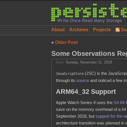
About
Archives
Projects
Su
«
Older Post
Some Observations Re
Date:
Sunday, November 11, 2018
(JSC) is the JavaScript
JavaScriptCore
through its
source
and noticed a few in
ARM64_32 Support
Apple Watch Series 4 uses the
S4 64-
save on the memory overhead of a 64 
September 2018, but
support for the 
architecture transition was planned in 