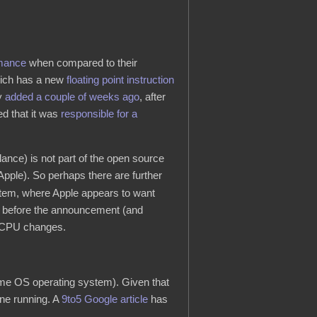
rmance
when compared to their
which has a new
floating point instruction
ly
added a couple of weeks ago
, after
d that it was
responsible for a
ance) is not part of the open source
o Apple). So perhaps there are further
 item, where Apple appears to want
ths before the announcement (and
g CPU changes.
me OS operating system). Given that
ine running. A
9to5 Google article
has