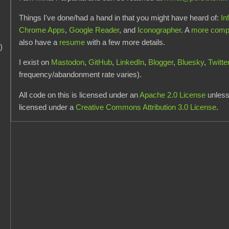
Things I've done/had a hand in that you might have heard of:
In
Chrome Apps
,
Google Reader
, and
Iconographer
. A
more comple
also have a
resume
with a few more details.
)
I exist on
Mastodon
,
GitHub
,
LinkedIn
,
Blogger
,
Bluesky
,
Twitte
frequency/abandonment rate varies).
All code on this is licensed under an
Apache 2.0 License
unless 
licensed under a
Creative Commons Attribution 3.0 License
.