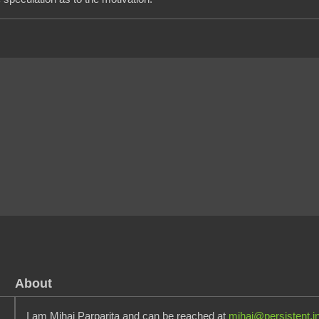
About
I am Mihai Parparita and can be reached at
mihai@persistent.i