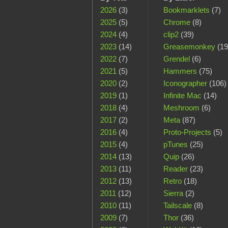
2026
(3)
Bookmarklets
(7)
2025
(5)
Chrome
(8)
2024
(4)
clip2
(39)
2023
(14)
Greasemonkey
(19
2022
(7)
Grendel
(6)
2021
(5)
Hammers
(75)
2020
(2)
Iconographer
(106)
2019
(1)
Infinite Mac
(14)
2018
(4)
Meshroom
(6)
2017
(2)
Meta
(87)
2016
(4)
Proto-Projects
(5)
2015
(4)
pTunes
(25)
2014
(13)
Quip
(26)
2013
(11)
Reader
(23)
2012
(13)
Retro
(18)
2011
(12)
Sierra
(2)
2010
(11)
Tailscale
(8)
2009
(7)
Thor
(36)