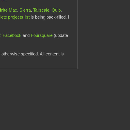
finite Mac
,
Sierra
,
Tailscale
,
Quip
,
te projects list
is being back-filled. I
r
,
Facebook
and
Foursquare
(update
otherwise specified. All content is