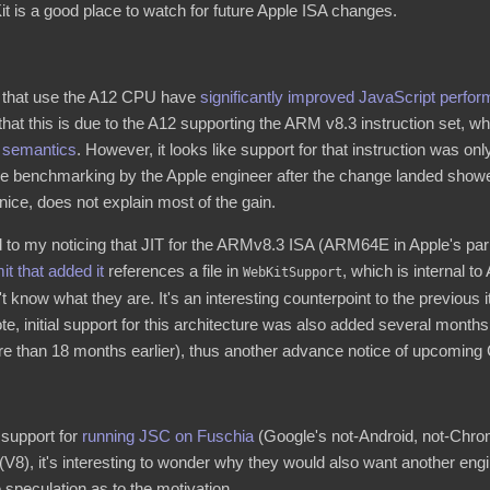
 is a good place to watch for future Apple ISA changes.
 that use the A12 CPU have
significantly improved JavaScript perfo
hat this is due to the A12 supporting the ARM v8.3 instruction set, 
g semantics
. However, it looks like support for that instruction was on
e benchmarking by the Apple engineer after the change landed showe
 nice, does not explain most of the gain.
d to my noticing that JIT for the ARMv8.3 ISA (ARM64E in Apple's parl
t that added it
references a file in
, which is internal t
WebKitSupport
 know what they are. It's an interesting counterpoint to the previous
note, initial support for this architecture was also added several mon
 than 18 months earlier), thus another advance notice of upcomin
support for
running JSC on Fuschia
(Google's not-Android, not-Chro
V8), it's interesting to wonder why they would also want another eng
peculation as to the motivation.