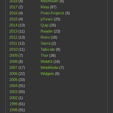
2018
(4)
Meshroom
(6)
2017
(2)
Meta
(87)
2016
(4)
Proto-Projects
(5)
2015
(4)
pTunes
(25)
2014
(13)
Quip
(26)
2013
(11)
Reader
(23)
2012
(13)
Retro
(18)
2011
(12)
Sierra
(2)
2010
(11)
Tailscale
(8)
2009
(7)
Thor
(36)
2008
(6)
WebKit
(16)
2007
(17)
WebMedia
(7)
2006
(22)
Widgets
(6)
2005
(33)
2004
(91)
2003
(55)
2002
(1)
1999
(61)
1998
(91)