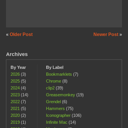
«
Older Post
Newer Post
»
Archives
By Year
By Label
2026
(3)
Bookmarklets
(7)
2025
(5)
Chrome
(8)
2024
(4)
clip2
(39)
2023
(14)
Greasemonkey
(19)
2022
(7)
Grendel
(6)
2021
(5)
Hammers
(75)
2020
(2)
Iconographer
(106)
2019
(1)
Infinite Mac
(14)