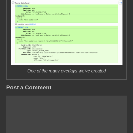
One of the many overlays we've created
Post a Comment