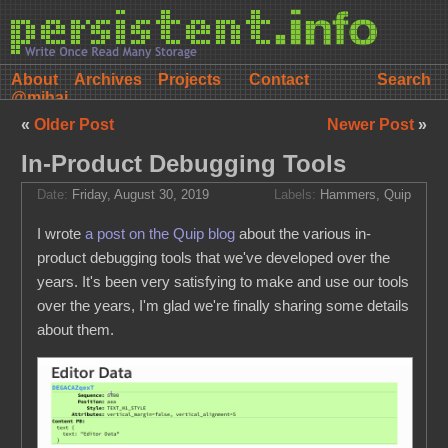
About
Archives
Projects
Contact
@mihai
«
Older Post
Newer Post
»
In-Product Debugging Tools
Date:
Friday, August 30, 2019
Labels:
Hammers
,
Quip
I wrote
a post on the Quip blog
about the various in-
product debugging tools that we've developed over the
years. It's been very satisfying to make and use our tools
over the years, I'm glad we're finally sharing some details
about them.