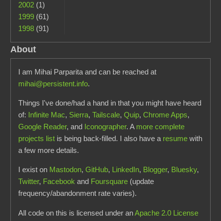
2002
(1)
1999
(61)
1998
(91)
About
I am Mihai Parparita and can be reached at
mihai@persistent.info
.
Things I've done/had a hand in that you might have heard
of:
Infinite Mac
,
Sierra
,
Tailscale
,
Quip
,
Chrome Apps
,
Google Reader
, and
Iconographer
. A
more complete
projects list
is being back-filled. I also have a
resume
with
a few more details.
I exist on
Mastodon
,
GitHub
,
LinkedIn
,
Blogger
,
Bluesky
,
Twitter
,
Facebook
and
Foursquare
(update
frequency/abandonment rate varies).
All code on this is licensed under an
Apache 2.0 License