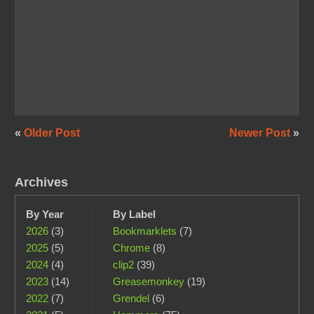
«
Older Post
Newer Post
»
Archives
By Year
By Label
2026
(3)
Bookmarklets
(7)
2025
(5)
Chrome
(8)
2024
(4)
clip2
(39)
2023
(14)
Greasemonkey
(19)
2022
(7)
Grendel
(6)