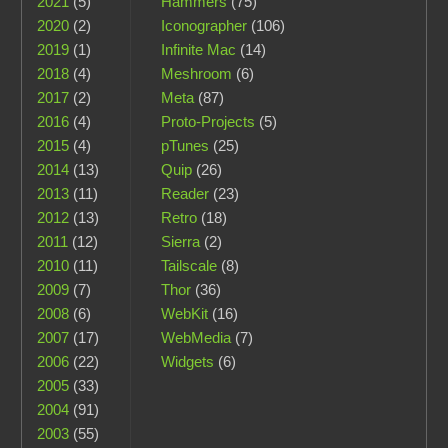
2021
(5)
Hammers
(75)
2020
(2)
Iconographer
(106)
2019
(1)
Infinite Mac
(14)
2018
(4)
Meshroom
(6)
2017
(2)
Meta
(87)
2016
(4)
Proto-Projects
(5)
2015
(4)
pTunes
(25)
2014
(13)
Quip
(26)
2013
(11)
Reader
(23)
2012
(13)
Retro
(18)
2011
(12)
Sierra
(2)
2010
(11)
Tailscale
(8)
2009
(7)
Thor
(36)
2008
(6)
WebKit
(16)
2007
(17)
WebMedia
(7)
2006
(22)
Widgets
(6)
2005
(33)
2004
(91)
2003
(55)