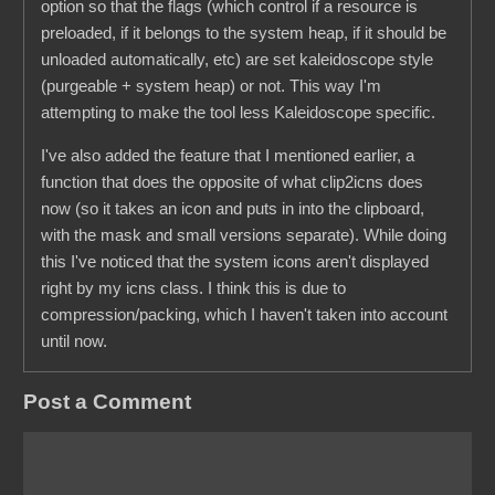
option so that the flags (which control if a resource is
preloaded, if it belongs to the system heap, if it should be
unloaded automatically, etc) are set kaleidoscope style
(purgeable + system heap) or not. This way I'm
attempting to make the tool less Kaleidoscope specific.
I've also added the feature that I mentioned earlier, a
function that does the opposite of what clip2icns does
now (so it takes an icon and puts in into the clipboard,
with the mask and small versions separate). While doing
this I've noticed that the system icons aren't displayed
right by my icns class. I think this is due to
compression/packing, which I haven't taken into account
until now.
Post a Comment