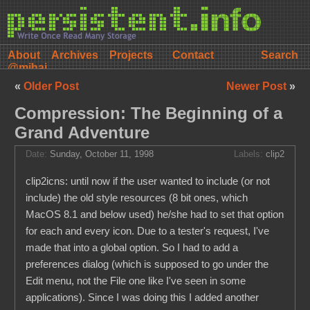
About
Archives
Projects
Contact
@mihai
«
Older Post
Newer Post
»
Compression: The Beginning of a
Grand Adventure
Date:
Sunday, October 11, 1998
Labels:
clip2
clip2icns: until now if the user wanted to include (or not
include) the old style resources (8 bit ones, which
MacOS 8.1 and below used) he/she had to set that option
for each and every icon. Due to a tester's request, I've
made that into a global option. So I had to add a
preferences dialog (which is supposed to go under the
Edit menu, not the File one like I've seen in some
applications). Since I was doing this I added another