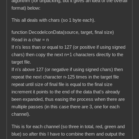
algorithm (for unpacking, but it gives an idea of the overall
format) below:
This all deals with chars (so 1 byte each).
function DecodeIconData(source, target, final size)
Read in a char = n
If n's less than or equal to 127 (or positive if using signed
chars) then copy the next n+1 characters directly to the
target file.
If n's above 127 (or negative if using signed chars) then
repeat the next character n-125 times in the target file
repeat until size of final file is equal to the final size
increment it points to the end of the data that's already
been expanded, thus easing the process when there are
multiple passes (in this case there are 3, one for each
channel).
This is for each channel (so three in total, red, green and
blue) so after this I have to combine them and output the