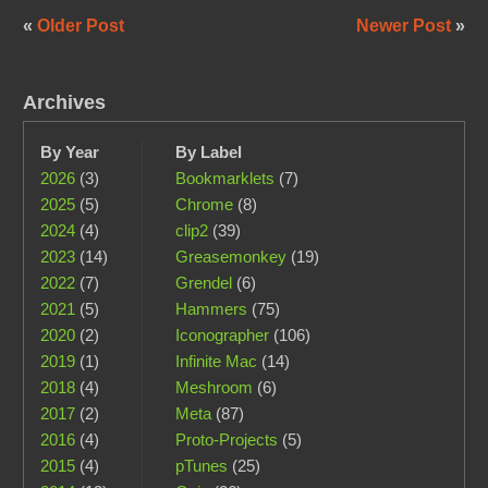
«
Older Post
Newer Post
»
Archives
By Year
By Label
2026
(3)
Bookmarklets
(7)
2025
(5)
Chrome
(8)
2024
(4)
clip2
(39)
2023
(14)
Greasemonkey
(19)
2022
(7)
Grendel
(6)
2021
(5)
Hammers
(75)
2020
(2)
Iconographer
(106)
2019
(1)
Infinite Mac
(14)
2018
(4)
Meshroom
(6)
2017
(2)
Meta
(87)
2016
(4)
Proto-Projects
(5)
2015
(4)
pTunes
(25)