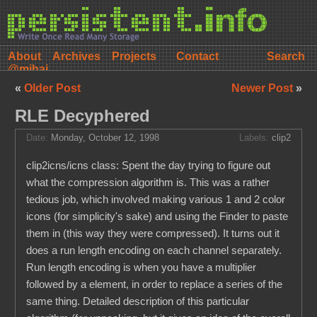
About
Archives
Projects
Contact
@mihai
«
Older Post
Newer Post
»
RLE Decyphered
Date:
Monday, October 12, 1998
Labels:
clip2
clip2icns/icns class: Spent the day trying to figure out
what the compression algorithm is. This was a rather
tedious job, which involved making various 1 and 2 color
icons (for simplicity's sake) and using the Finder to paste
them in (this way they were compressed). It turns out it
does a run length encoding on each channel separately.
Run length encoding is when you have a multiplier
followed by a element, in order to replace a series of the
same thing. Detailed description of this particular