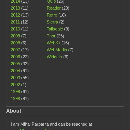
2014
(13)
Quip
(26)
2013
(11)
Reader
(23)
2012
(13)
Retro
(18)
2011
(12)
Sierra
(2)
2010
(11)
Tailscale
(8)
2009
(7)
Thor
(36)
2008
(6)
WebKit
(16)
2007
(17)
WebMedia
(7)
2006
(22)
Widgets
(6)
2005
(33)
2004
(91)
2003
(55)
2002
(1)
1999
(61)
1998
(91)
About
I am Mihai Parparita and can be reached at