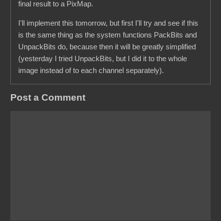
final result to a PixMap.
I'll implement this tomorrow, but first I'll try and see if this
is the same thing as the system functions PackBits and
UnpackBits do, because then it will be greatly simplified
(yesterday I tried UnpackBits, but I did it to the whole
image instead of to each channel separately).
Post a Comment