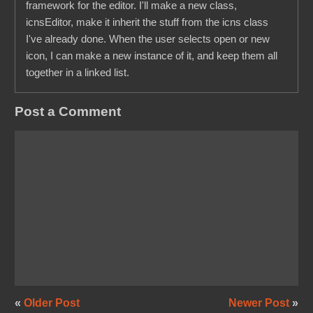
framework for the editor. I'll make a new class,
icnsEditor, make it inherit the stuff from the icns class
I've already done. When the user selects open or new
icon, I can make a new instance of it, and keep them all
together in a linked list.
Post a Comment
«
Older Post
Newer Post
»