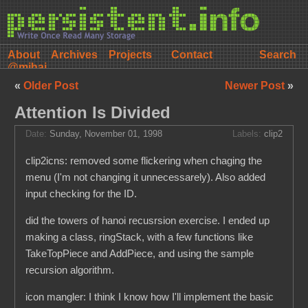
About
Archives
Projects
Contact
@mihai
«
Older Post
Newer Post
»
Attention Is Divided
Date:
Sunday, November 01, 1998
Labels:
clip2
clip2icns: removed some flickering when chaging the
menu (I'm not changing it unnecessarely). Also added
input checking for the ID.
did the towers of hanoi recusrsion exercise. I ended up
making a class, ringStack, with a few functions like
TakeTopPiece and AddPiece, and using the sample
recursion algorithm.
icon mangler: I think I know how I'll implement the basic