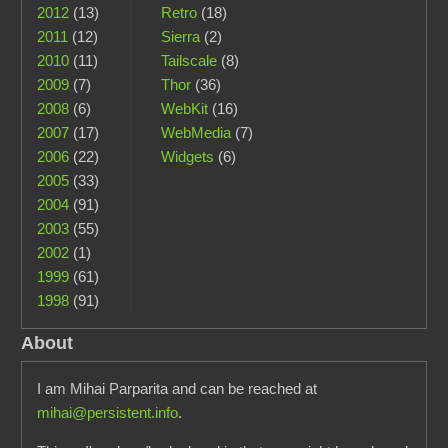
2012
(13)
Retro
(18)
2011
(12)
Sierra
(2)
2010
(11)
Tailscale
(8)
2009
(7)
Thor
(36)
2008
(6)
WebKit
(16)
2007
(17)
WebMedia
(7)
2006
(22)
Widgets
(6)
2005
(33)
2004
(91)
2003
(55)
2002
(1)
1999
(61)
1998
(91)
About
I am Mihai Parparita and can be reached at
mihai@persistent.info
.