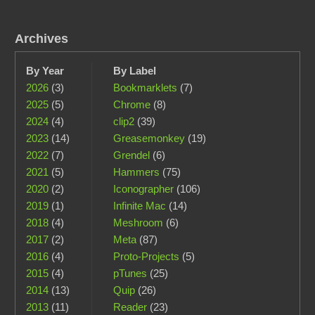
Archives
By Year
By Label
2026
(3)
Bookmarklets
(7)
2025
(5)
Chrome
(8)
2024
(4)
clip2
(39)
2023
(14)
Greasemonkey
(19)
2022
(7)
Grendel
(6)
2021
(5)
Hammers
(75)
2020
(2)
Iconographer
(106)
2019
(1)
Infinite Mac
(14)
2018
(4)
Meshroom
(6)
2017
(2)
Meta
(87)
2016
(4)
Proto-Projects
(5)
2015
(4)
pTunes
(25)
2014
(13)
Quip
(26)
2013
(11)
Reader
(23)