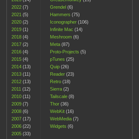
2022
(7)
Grendel
(6)
2021
(5)
Hammers
(75)
2020
(2)
Iconographer
(106)
2019
(1)
Infinite Mac
(14)
2018
(4)
Meshroom
(6)
2017
(2)
Meta
(87)
2016
(4)
Proto-Projects
(5)
2015
(4)
pTunes
(25)
2014
(13)
Quip
(26)
2013
(11)
Reader
(23)
2012
(13)
Retro
(18)
2011
(12)
Sierra
(2)
2010
(11)
Tailscale
(8)
2009
(7)
Thor
(36)
2008
(6)
WebKit
(16)
2007
(17)
WebMedia
(7)
2006
(22)
Widgets
(6)
2005
(33)