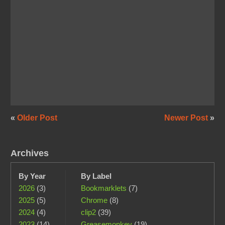
«
Older Post
Newer Post
»
Archives
By Year
By Label
2026
(3)
Bookmarklets
(7)
2025
(5)
Chrome
(8)
2024
(4)
clip2
(39)
2023
(14)
Greasemonkey
(19)