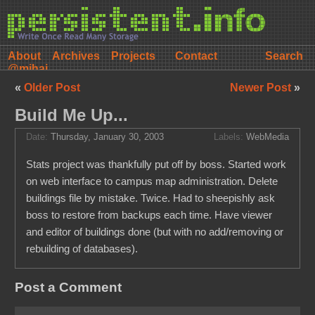
About
Archives
Projects
Contact
@mihai
«
Older Post
Newer Post
»
Build Me Up...
Date:
Thursday, January 30, 2003
Labels:
WebMedia
Stats project was thankfully put off by boss. Started work
on web interface to campus map administration. Delete
buildings file by mistake. Twice. Had to sheepishly ask
boss to restore from backups each time. Have viewer
and editor of buildings done (but with no add/removing or
rebuilding of databases).
Post a Comment