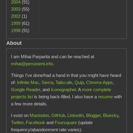
2004
(91)
2003
(55)
2002
(1)
1999
(61)
1998
(91)
About
I am Mihai Parparita and can be reached at
mihai@persistent.info
.
Things I've done/had a hand in that you might have heard
of:
Infinite Mac
,
Sierra
,
Tailscale
,
Quip
,
Chrome Apps
,
Google Reader
, and
Iconographer
. A
more complete
projects list
is being back-filled. I also have a
resume
with
a few more details.
I exist on
Mastodon
,
GitHub
,
LinkedIn
,
Blogger
,
Bluesky
,
Twitter
,
Facebook
and
Foursquare
(update
frequency/abandonment rate varies).