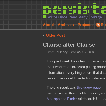
About
Archives
Projects
Su
«
Older Post
Clause after Clause
Date:
Thursday, February 05, 2004
This past week I was lent out as a con
that I worked on involved putting onlin
information, everything before that da
researchers could use to find whateve
The end result was
this query page
. I
user to see all those fields at once, an
Mail.app
and
Finder
rule/search UI, I 