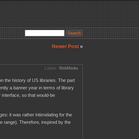
Newer Post
»
Labels:
WebMedia
n the history of US libraries. The part
ntly a banner year in terms of library
 interface, so that would-be
ges: it was rather intimidating for the
te range). Therefore, inspired by the