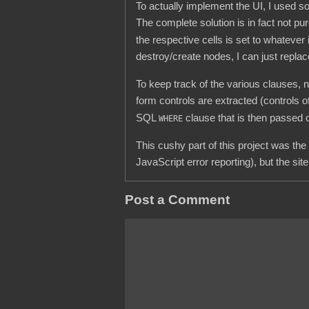
To actually implement the UI, I used 
The complete solution is in fact not p
the respective cells is set to whatever
destroy/create nodes, I can just replac
To keep track of the various clauses, n
form controls are extracted (controls
SQL
clause that is then passed 
WHERE
This cushy part of this project was the
JavaScript error reporting), but the s
Post a Comment