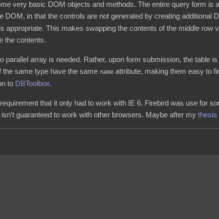
some very basic DOM objects and methods. The entire query form is a
ure DOM, in that the controls are not generated by creating additiona
 is appropriate. This makes swapping the contents of the middle row v
e the contents.
o parallel array is needed. Rather, upon form submission, the table i
 of the same type have the same
attribute, making them easy to fi
name
on to
DBToolbox
.
 requirement that it only had to work with IE 6. Firebird was use for 
ite isn't guaranteed to work with other browsers. Maybe after my
thesis