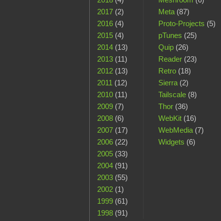
2017
(2)
Meta
(87)
2016
(4)
Proto-Projects
(5)
2015
(4)
pTunes
(25)
2014
(13)
Quip
(26)
2013
(11)
Reader
(23)
2012
(13)
Retro
(18)
2011
(12)
Sierra
(2)
2010
(11)
Tailscale
(8)
2009
(7)
Thor
(36)
2008
(6)
WebKit
(16)
2007
(17)
WebMedia
(7)
2006
(22)
Widgets
(6)
2005
(33)
2004
(91)
2003
(55)
2002
(1)
1999
(61)
1998
(91)