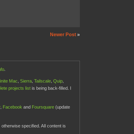
Newer Post
»
nfo
.
finite Mac
,
Sierra
,
Tailscale
,
Quip
,
te projects list
is being back-filled. I
r
,
Facebook
and
Foursquare
(update
otherwise specified. All content is