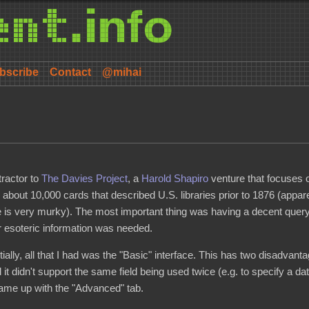
bscribe
Contact
@mihai
tractor to
The Davies Project
, a
Harold Shapiro
venture that focuses o
e about 10,000 cards that described U.S. libraries prior to 1876 (appare
te is very murky). The most important thing was having a decent query
r esoteric information was needed.
nitially, all that I had was the "Basic" interface. This has two disadvanta
d it didn't support the same field being used twice (e.g. to specify a da
came up with the "Advanced" tab.