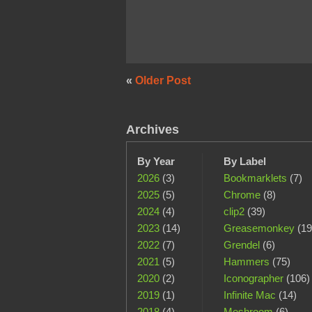
«
Older Post
Archives
By Year
By Label
2026
(3)
Bookmarklets
(7)
2025
(5)
Chrome
(8)
2024
(4)
clip2
(39)
2023
(14)
Greasemonkey
(19
2022
(7)
Grendel
(6)
2021
(5)
Hammers
(75)
2020
(2)
Iconographer
(106)
2019
(1)
Infinite Mac
(14)
2018
(4)
Meshroom
(6)