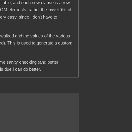
 table, and each new clause is a row.
l DOM elements, rather the
of
innerHTML
ery easy, since I don't have to
s walked and the values of the various
nd). This is used to generate a custom
some sanity checking (and better
is due I can do better.