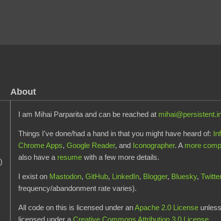
About
I am Mihai Parparita and can be reached at
mihai@persistent.i
Things I've done/had a hand in that you might have heard of:
In
Chrome Apps
,
Google Reader
, and
Iconographer
. A
more comple
also have a
resume
with a few more details.
)
I exist on
Mastodon
,
GitHub
,
LinkedIn
,
Blogger
,
Bluesky
,
Twitte
frequency/abandonment rate varies).
All code on this is licensed under an
Apache 2.0 License
unless 
licensed under a
Creative Commons Attribution 3.0 License
.