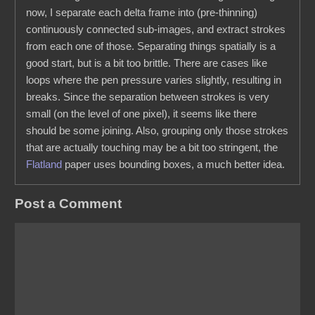
now, I separate each delta frame into (pre-thinning)
continuously connected sub-images, and extract strokes
from each one of those. Separating things spatially is a
good start, but is a bit too brittle. There are cases like
loops where the pen pressure varies slightly, resulting in
breaks. Since the separation between strokes is very
small (on the level of one pixel), it seems like there
should be some joining. Also, grouping only those strokes
that are actually touching may be a bit too stringent, the
Flatland
paper uses bounding boxes, a much better idea.
Post a Comment