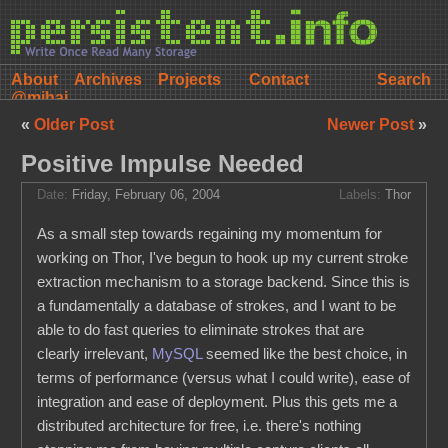
About
Archives
Projects
Contact
@mihai
«
Older Post
Newer Post
»
Positive Impulse Needed
Date:
Friday, February 06, 2004
Labels:
Thor
As a small step towards regaining my momentum for
working on Thor, I've begun to hook up my current stroke
extraction mechanism to a storage backend. Since this is
a fundamentally a database of strokes, and I want to be
able to do fast queries to eliminate strokes that are
clearly irrelevant,
MySQL
seemed like the best choice, in
terms of performance (versus what I could write), ease of
integration and ease of deployment. Plus this gets me a
distributed architecture for free, i.e. there's nothing