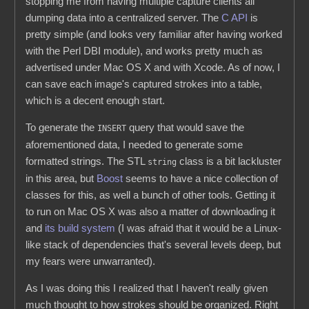
stopping me from having multiple capture clients all
dumping data into a centralized server. The
C API
is
pretty simple (and looks very familiar after having worked
with the Perl DBI module), and works pretty much as
advertised under Mac OS X and with Xcode. As of now, I
can save each image's captured strokes into a table,
which is a decent enough start.
To generate the
query that would save the
INSERT
aforementioned data, I needed to generate some
formatted strings. The STL
class is a bit lackluster
string
in this area, but
Boost
seems to have a nice collection of
classes for this, as well a bunch of other tools. Getting it
to run on Mac OS X was also a matter of downloading it
and
its build system
(I was afraid that it would be a Linux-
like stack of dependencies that's several levels deep, but
my fears were unwarranted).
As I was doing this I realized that I haven't really given
much thought to how strokes should be organized. Right