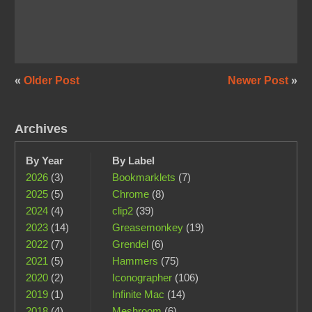
«
Older Post
Newer Post
»
Archives
By Year
By Label
2026
(3)
Bookmarklets
(7)
2025
(5)
Chrome
(8)
2024
(4)
clip2
(39)
2023
(14)
Greasemonkey
(19)
2022
(7)
Grendel
(6)
2021
(5)
Hammers
(75)
2020
(2)
Iconographer
(106)
2019
(1)
Infinite Mac
(14)
2018
(4)
Meshroom
(6)