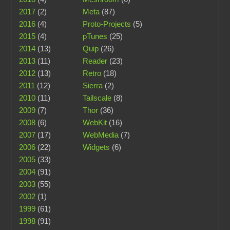
2017
(2)
Meta
(87)
2016
(4)
Proto-Projects
(5)
2015
(4)
pTunes
(25)
2014
(13)
Quip
(26)
2013
(11)
Reader
(23)
2012
(13)
Retro
(18)
2011
(12)
Sierra
(2)
2010
(11)
Tailscale
(8)
2009
(7)
Thor
(36)
2008
(6)
WebKit
(16)
2007
(17)
WebMedia
(7)
2006
(22)
Widgets
(6)
2005
(33)
2004
(91)
2003
(55)
2002
(1)
1999
(61)
1998
(91)