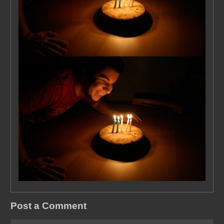
Post a Comment