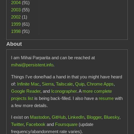
2004
(91)
2003
(55)
2002
(1)
1999
(61)
1998
(91)
About
I am Mihai Parparita and can be reached at
mihai@persistent.info
.
Things I've done/had a hand in that you might have heard
of:
Infinite Mac
,
Sierra
,
Tailscale
,
Quip
,
Chrome Apps
,
Google Reader
, and
Iconographer
. A
more complete
projects list
is being back-filled. I also have a
resume
with
a few more details.
I exist on
Mastodon
,
GitHub
,
LinkedIn
,
Blogger
,
Bluesky
,
Twitter
,
Facebook
and
Foursquare
(update
frequency/abandonment rate varies).