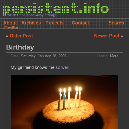
About
Archives
Projects
Contact
@mihai
«
Older Post
Newer Post
»
Birthday
Date:
Saturday, January 28, 2006
Labels:
Meta
My girlfriend knows me
so well
: