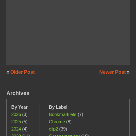
«
Older Post
Newer Post
»
Archives
By Year
By Label
2026
(3)
Bookmarklets
(7)
2025
(5)
Chrome
(8)
2024
(4)
clip2
(39)