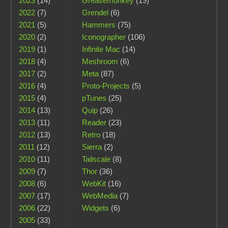
2023
(14)
Greasemonkey
(19)
2022
(7)
Grendel
(6)
2021
(5)
Hammers
(75)
2020
(2)
Iconographer
(106)
2019
(1)
Infinite Mac
(14)
2018
(4)
Meshroom
(6)
2017
(2)
Meta
(87)
2016
(4)
Proto-Projects
(5)
2015
(4)
pTunes
(25)
2014
(13)
Quip
(26)
2013
(11)
Reader
(23)
2012
(13)
Retro
(18)
2011
(12)
Sierra
(2)
2010
(11)
Tailscale
(8)
2009
(7)
Thor
(36)
2008
(6)
WebKit
(16)
2007
(17)
WebMedia
(7)
2006
(22)
Widgets
(6)
2005
(33)