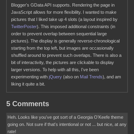
Blogger's GData API supports. Rendering the page in
JavaScript allows for more flexibility. I wanted to make
pictures that I liked take up 4 slots (a layout inspired by
TwitterPoster
). This imposed additional constraints (in
order to prevent overlap between sequential large
pictures). The display is generally reverse-chronological
starting from the top left, but images are occasionally
shuffled around to prevent such overlaps. There is also a
bit of interactivity, the pictures are clickable to display
larger versions. To help with all this, I've been
experimenting with
jQuery
(also on
Mail Trends
), and am
liking it quite a bit.
5 Comments
Heh. Looks like you've got sort of a Georgia O'Keefe theme
going on. Not sure if that's intentional or not ... but nice, at any
rate!