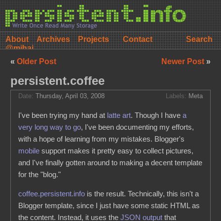
About
Archives
Projects
Contact
@mihai
«
Older Post
Newer Post
»
persistent.coffee
Date:
Thursday, April 03, 2008
Labels:
Meta
I've been trying my hand at
latte art
. Though I have
a
very long way to go
, I've been documenting my efforts,
with a hope of learning from my mistakes. Blogger's
mobile
support makes it pretty easy to collect pictures,
and I've finally gotten around to making a decent template
for the "blog."
coffee.persistent.info
is the result. Technically, this isn't a
Blogger template, since I just have some static HTML as
the content. Instead, it uses the
JSON output
that