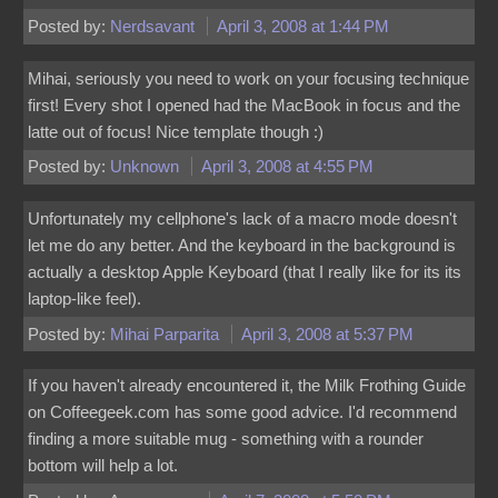
Posted by:
Nerdsavant
April 3, 2008 at 1:44 PM
Mihai, seriously you need to work on your focusing technique
first! Every shot I opened had the MacBook in focus and the
latte out of focus! Nice template though :)
Posted by:
Unknown
April 3, 2008 at 4:55 PM
Unfortunately my cellphone's lack of a macro mode doesn't
let me do any better. And the keyboard in the background is
actually a desktop Apple Keyboard (that I really like for its its
laptop-like feel).
Posted by:
Mihai Parparita
April 3, 2008 at 5:37 PM
If you haven't already encountered it, the Milk Frothing Guide
on Coffeegeek.com has some good advice. I'd recommend
finding a more suitable mug - something with a rounder
bottom will help a lot.