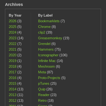
Archives
By Year
By Label
2026
(3)
Bookmarklets
(7)
2025
(5)
Chrome
(8)
2024
(4)
clip2
(39)
2023
(14)
Greasemonkey
(19)
2022
(7)
Grendel
(6)
2021
(5)
Hammers
(75)
2020
(2)
Iconographer
(106)
2019
(1)
Infinite Mac
(14)
2018
(4)
Meshroom
(6)
2017
(2)
Meta
(87)
2016
(4)
Proto-Projects
(5)
2015
(4)
pTunes
(25)
2014
(13)
Quip
(26)
2013
(11)
Reader
(23)
2012
(13)
Retro
(18)