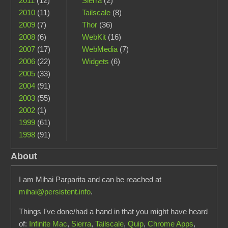
2011
(12)
Sierra
(2)
2010
(11)
Tailscale
(8)
2009
(7)
Thor
(36)
2008
(6)
WebKit
(16)
2007
(17)
WebMedia
(7)
2006
(22)
Widgets
(6)
2005
(33)
2004
(91)
2003
(55)
2002
(1)
1999
(61)
1998
(91)
About
I am Mihai Parparita and can be reached at
mihai@persistent.info
.
Things I've done/had a hand in that you might have heard
of:
Infinite Mac
,
Sierra
,
Tailscale
,
Quip
,
Chrome Apps
,