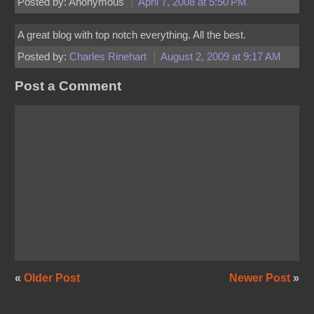
Posted by: Anonymous
April 7, 2008 at 5:50 PM
A great blog with top notch everything. All the best.
Posted by:
Charles Rinehart
August 2, 2009 at 9:17 AM
Post a Comment
«
Older Post
Newer Post
»