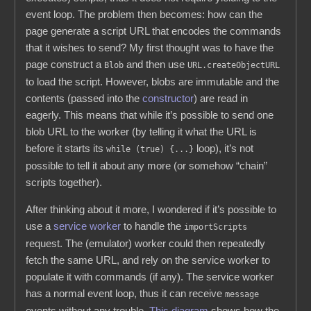
event loop. The problem then becomes: how can the
page generate a script URL that encodes the commands
that it wishes to send? My first thought was to have the
page construct a
and then use
Blob
URL.createObjectURL
to load the script. However, blobs are immutable and the
contents (passed into the
constructor
) are read in
eagerly. This means that while it’s possible to send one
blob URL to the worker (by telling it what the URL is
before it starts its
loop), it’s not
while (true) {...}
possible to tell it about any more (or somehow “chain”
scripts together).
After thinking about it more, I wondered if it’s possible to
use a
service worker
to handle the
importScripts
request. The (emulator) worker could then repeatedly
fetch the same URL, and rely on the service worker to
populate it with commands (if any). The service worker
has a normal event loop, thus it can receive
message
events without any trouble.
This diagram
shows how the