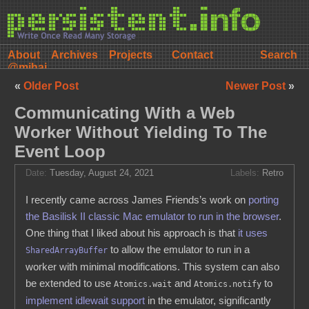
About
Archives
Projects
Contact
@mihai
«
Older Post
Newer Post
»
Communicating With a Web
Worker Without Yielding To The
Event Loop
Date:
Tuesday, August 24, 2021
Labels:
Retro
I recently came across James Friends’s work on
porting
the Basilisk II classic Mac emulator to run in the browser
.
One thing that I liked about his approach is that
it uses
to allow the emulator to run in a
SharedArrayBuffer
worker with minimal modifications. This system can also
be extended to use
and
to
Atomics.wait
Atomics.notify
implement idlewait support
in the emulator, significantly