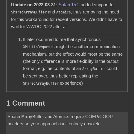
Update on 2022-03-31:
Safari 15.2
added support for
and
, thus removing the need
SharedArrayBuffer
Atomics
for this workaround for recent versions. We didn't have to
wait for WWDC 2022 after all.
It later occurred to me that synchronous
s might be another communication
XMLHttpRequest
mechanism, but the effect would most be the same
(the only difference is more flexibility in the output
format, e.g. the contents of an
could
ArrayBuffer
be sent over, thus better replicating the
experience)
SharedArrayBuffer
1 Comment
SharedArrayBuffer and Atomics require COEP/COOP
headers so your approach isn't entirely obsolete.