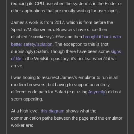
reducing its CPU use when the system is in the Finder or
other applications that are mostly waiting for user input.
James’s work is from 2017, which is from before the
Spectre/Meltdown era. Browsers have since then
disabled
and then
brought it back with
SharedArrayBuffer
better safety/isolation.
The exception to this is (not
surprisingly) Safari. Though there have been some
signs
of
life
in the WebKit repository, it’s unclear when/if it will
arrive.
I was hoping to resurrect James’s emulator to run in all
modern browsers, but having to support an entirely
different code path for Safari (e.g. using
Asyncify
) did not
seem appealing.
At a high level,
this diagram
shows what the
communication paths between the page and the emulator
worker are: