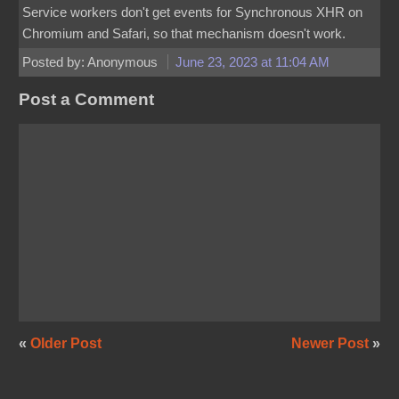
Service workers don't get events for Synchronous XHR on
Chromium and Safari, so that mechanism doesn't work.
Posted by: Anonymous
June 23, 2023 at 11:04 AM
Post a Comment
«
Older Post
Newer Post
»