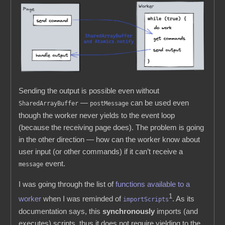
Sending the output is possible even without
—
can be used even
SharedArrayBuffer
postMessage
though the worker never yields to the event loop
(because the receiving page does). The problem is going
in the other direction — how can the worker know about
user input (or other commands) if it can’t receive a
event.
message
I was going through the list of
functions available to a
1
worker
when I was reminded of
. As its
importScripts
documentation says, this
synchronously
imports (and
executes) scripts, thus it does not require yielding to the