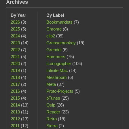
Archives
By Year
By Label
2026
(3)
Bookmarklets
(7)
2025
(5)
Chrome
(8)
2024
(4)
clip2
(39)
2023
(14)
Greasemonkey
(19)
2022
(7)
Grendel
(6)
2021
(5)
Hammers
(75)
2020
(2)
Iconographer
(106)
2019
(1)
Infinite Mac
(14)
2018
(4)
Meshroom
(6)
2017
(2)
Meta
(87)
2016
(4)
Proto-Projects
(5)
2015
(4)
pTunes
(25)
2014
(13)
Quip
(26)
2013
(11)
Reader
(23)
2012
(13)
Retro
(18)
2011
(12)
Sierra
(2)