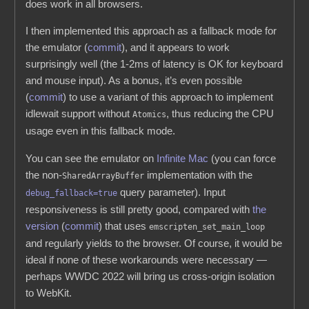
does work in all browsers.
I then implemented this approach as a fallback mode for
the emulator (
commit
), and it appears to work
surprisingly well (the 1-2ms of latency is OK for keyboard
and mouse input). As a bonus, it’s even possible
(
commit
) to use a variant of this approach to implement
idlewait support without
, thus reducing the CPU
Atomics
usage even in this fallback mode.
You can see the emulator on
Infinite Mac
(you can force
the non-
implementation with the
SharedArrayBuffer
query parameter). Input
debug_fallback=true
responsiveness is still pretty good, compared with
the
version
(
commit
) that uses
emscripten_set_main_loop
and regularly yields to the browser. Of course, it would be
ideal if none of these workarounds were necessary —
perhaps WWDC 2022 will bring us cross-origin isolation
to WebKit.