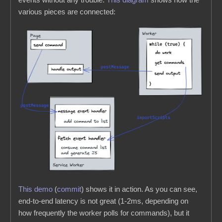
various pieces are connected:
This demo
(
commit
) shows it in action. As you can see,
end-to-end latency is not great (1-2ms, depending on
how frequently the worker polls for commands), but it