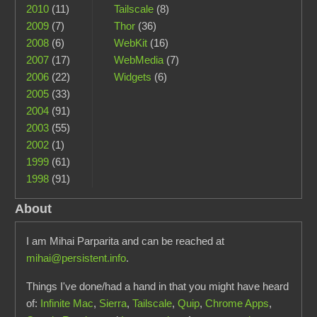
2010
(11)
Tailscale
(8)
2009
(7)
Thor
(36)
2008
(6)
WebKit
(16)
2007
(17)
WebMedia
(7)
2006
(22)
Widgets
(6)
2005
(33)
2004
(91)
2003
(55)
2002
(1)
1999
(61)
1998
(91)
About
I am Mihai Parparita and can be reached at
mihai@persistent.info
.
Things I've done/had a hand in that you might have heard
of:
Infinite Mac
,
Sierra
,
Tailscale
,
Quip
,
Chrome Apps
,