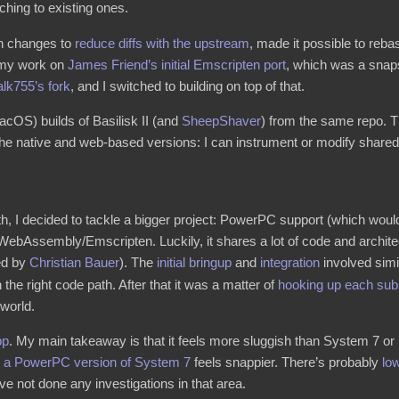
ching to existing ones.
th changes to
reduce
diffs
with
the
upstream
, made it possible to reb
g my work on
James Friend’s initial Emscripten port
, which was a snaps
alk755’s fork
, and I switched to building on top of that.
acOS) builds of Basilisk II (and
SheepShaver
) from the same repo. T
e native and web-based versions: I can instrument or modify shared c
h, I decided to tackle a bigger project: PowerPC support (which would
WebAssembly/Emscripten. Luckily, it shares a lot of code and architect
ted by
Christian Bauer
). The
initial bringup
and
integration
involved simi
the right code path. After that it was a matter of
hooking up
each
sub
 world.
pp
. My main takeaway is that it feels more sluggish than System 7 or 
g
a PowerPC version of System 7
feels snappier. There’s probably
low
 not done any investigations in that area.