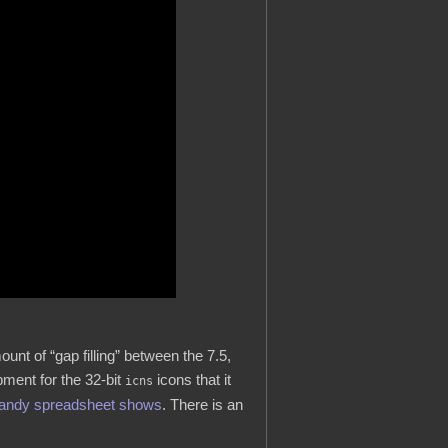
nt of “gap filling” between the 7.5,
ment for the 32-bit
icons that it
icns
handy spreadsheet shows
. There is an