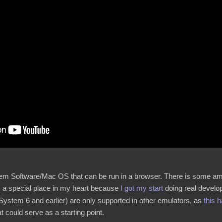
stem Software/Mac OS that can be run in a browser. There is some amou
 a special place in my heart because
I got my start
doing real develop
System 6 and earlier) are only supported in other emulators, as
this 
t could serve as a starting point.