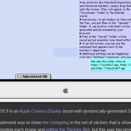
S 9 in an
Apple Cinema Display
bezel with dynamically-generated St
 implement was to show
the changelog
in the set of stickies that is sho
 booting each image and
editing the Stickies file
), but this was becomi