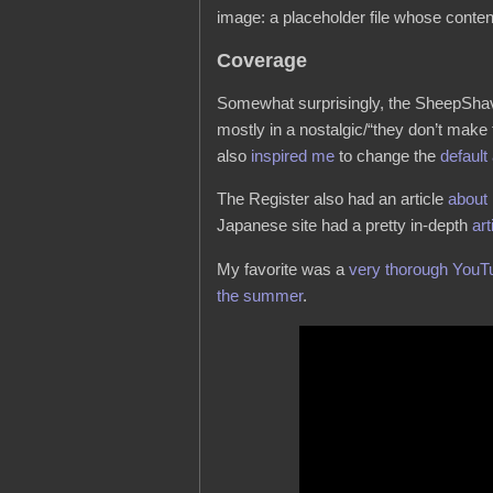
image: a placeholder file whose conten
Coverage
Somewhat surprisingly, the SheepSh
mostly in a nostalgic/“they don’t make
also
inspired me
to change the
default
The Register also had an article
about
Japanese site had a pretty in-depth
art
My favorite was a
very thorough YouT
the summer
.