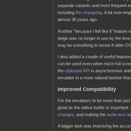
separate variants and more frequent ed
including
the changelog
. A bit over-en
almost 30 years ago.
Another “because I felt like it” featur
beige was no longer in use by the tim
may be something to revisit if older O
I also added a couple of useful features
can be used even when not in full sc
the
clipboard API
is asynchronous and h
emulator in a more natural fashion than
Improved Compatibility
For the emulators to be more than just a
good as the native builds is important.
changes
, and making the
audio less l
A bigger task was improving the accura