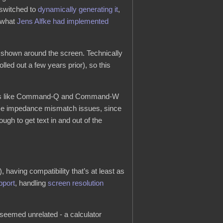
 switched to
dynamically generating it
,
t what
Jens Alfke had implemented
s shown around the screen. Technically
olled out a few years prior), so this
uts like Command-Q and Command-W
face impedance mismatch issues, since
gh to get text in and out of the
, having compatibility that’s at least as
pport
, handling
screen resolution
 seemed unrelated - a calculator