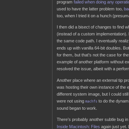
program
failed when doing any operati
used to have the latter problem too,
ba
too, when I tried it on a hunch (presuma
I then did a bisect of changes to find w
(instead of a custom implementation)
the same code path. I eventually realiz
ends up with vanilla 64-bit doubles. B
for them, but that’s not the case for
example of another platform without e
resolved the issue, albeit with a perfor
Another place where an external tip p
was hosting their own instance of the
different system image, but I could stil
were not using
to do the dynami
machfs
sound began to work.
There’s probably another subtle bug in
Inside Macintosh: Files
again just yet.