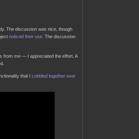
ady. The discussion was nice, though
oject
noticed their use
. The discussion
 from me — I appreciated the effort. A
ed.
ctionality that I
cobbled together over