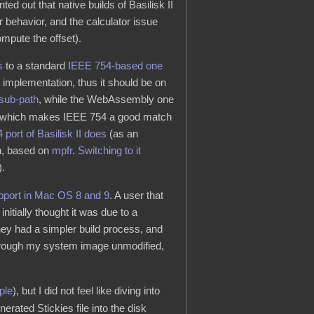
nted out that native builds of Basilisk II
r behavior, and the calculator issue
ompute the offset).
s
to a standard
IEEE 754-based one
mplementation, thus it should be on
sub-path
, while the WebAssembly one
y), which makes IEEE 754 a good match
 port of Basilisk II does
(as an
on, based on
mpfr
.
Switching to it
).
pport in Mac OS 8 and 9
. A user that
initially thought it was due to a
 they had a simpler build process, and
through my system image unmodified,
ple
), but I did not feel like diving into
erated Stickies file into the disk