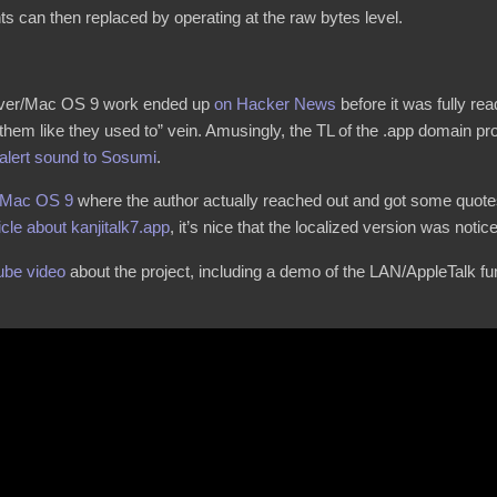
ts can then replaced by operating at the raw bytes level.
aver/Mac OS 9 work ended up
on Hacker News
before it was fully re
 them like they used to” vein. Amusingly, the TL of the .app domain pr
 alert sound to Sosumi
.
 Mac OS 9
where the author actually reached out and got some quotes
icle about kanjitalk7.app
, it’s nice that the localized version was notic
ube video
about the project, including a demo of the LAN/AppleTalk fun