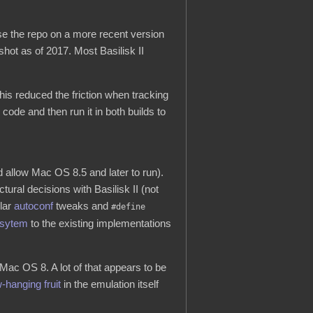
ase the repo on a more recent version
hot as of 2017. Most Basilisk II
his reduced the friction when tracking
ode and then run it in both builds to
 allow Mac OS 8.5 and later to run).
ural decisions with Basilisk II (not
lar
autoconf
tweaks and
#define
sytem
to the existing implementations
Mac OS 8. A lot of that appears to be
-hanging fruit
in the emulation itself