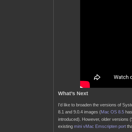
What’s Next
I’d like to broaden the versions of Sy
8.1 and 9.0.4 images (
Mac OS 8.5
has
introduced). However, older versions (
existing
mini vMac Emscripten port
tha