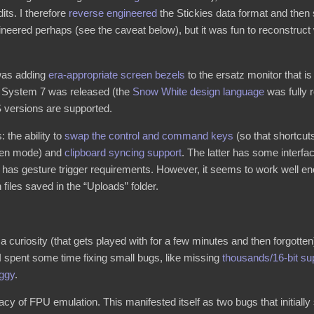
its. I therefore
reverse engineered
the Stickies data format and then
gineered perhaps (see the caveat below), but it was fun to reconstruc
e was adding
era-appropriate screen bezels
to the ersatz monitor that i
e System 7 was released (the
Snow White design language
was fully r
S versions are supported.
: the ability to
swap the control and command keys
(so that shortc
reen mode) and
clipboard syncing support
. The latter has some inter
as gesture trigger requirements. However, it seems to work well enou
 files saved in the “Uploads” folder.
 curiosity (that gets played with for a few minutes and then forgotten)
 I spent some time fixing small bugs, like missing
thousands/16-bit su
aggy
.
cy of FPU emulation. This manifested itself as two bugs that initially