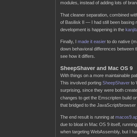
modules, instead of adding lots of bran
That cleaner separation, combined wi
of Basilisk II — I had still been basin
development is happening in the
kanjit
Finally, I
made it easier
to do native (m
down behavioral differences between th
see how it differs.
SheepShaver and Mac OS 9
With things on a more maintainable pat
This involved porting
SheepShaver
to 
surprising, since they were both crea
changes to get the Emscripten build on 
that bridged to the JavaScript/browser
The end result is running at
macos9.a
due to bloat in Mac OS 9 itself, runnin
when targeting WebAssembly, but I have