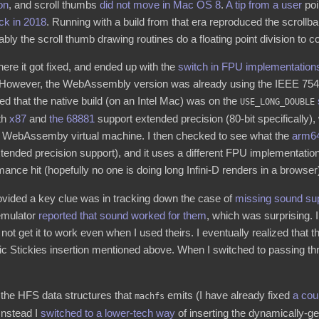
on
, and scroll thumbs
did not move in Mac OS 8
.
A tip from a user
poi
ck in 2018
. Running with a build from that era reproduced the scrollba
bly the scroll thumb drawing routines do a floating point division to c
here it got fixed, and ended up with the
switch in FPU implementation
. However, the WebAssembly version was already using the IEEE 754 i
ed that the native build (on an Intel Mac) was on the
USE_LONG_DOUBLE
oth
x87
and
the 68881
support extended precision (80-bit specificall
 the WebAssemby virtual machine. I then checked to see what the
arm64
xtended precision support), and it uses a different FPU implementati
mance hit (hopefully no one is doing long Infini-D renders in a browser
rovided a key clue was in tracking down the case of
missing sound su
 emulator
reported that sound worked for them
, which was surprising. I 
l not get it to work even when I used theirs. I eventually realized that
c Stickies insertion mentioned above. When I switched to passing 
 the HFS data structures that
emits (I have already fixed
a
cou
machfs
 Instead I
switched to a lower-tech way
of inserting the dynamically-gen