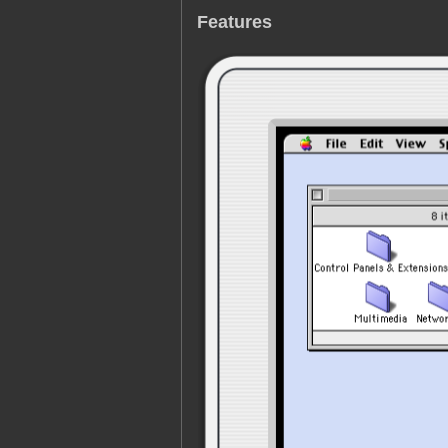
Features