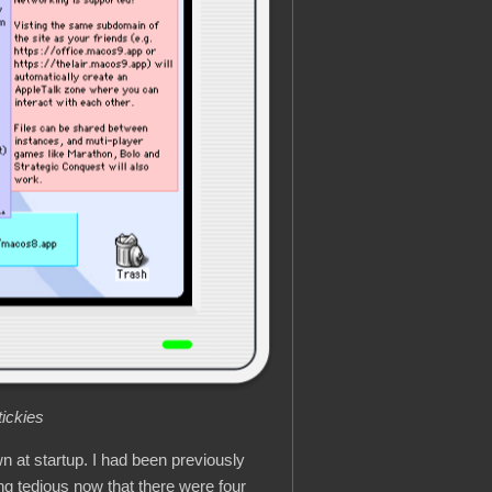
ickies
wn at startup. I had been previously
ng tedious now that there were four