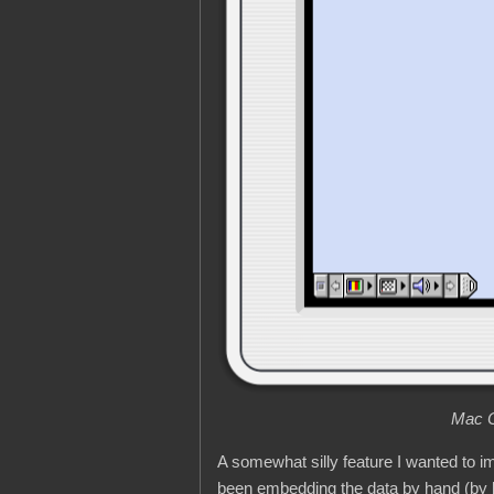
Mac O
A somewhat silly feature I wanted to
been embedding the data by hand (by