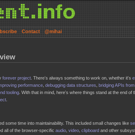
bscribe
Contact
@mihai
eview
my
forever project
. There's always something to work on, whether it's
e
mproving
performance
,
debugging data structures
,
bridging APIs fro
end tooling
. With that in mind, here's where things stand at the end of
ject
.
ted some time into maintainability. This included small changes like
se
 all of the browser-specific
audio
,
video
,
clipboard
and other subsyst