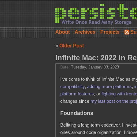
About
Archives
Projects
Su
«
Older Post
Infinite Mac: 2022 In R
Date:
Tuesday, January 03, 2023
I've come to think of Infinite Mac as 
compatibility
,
adding more platforms
,
i
platform features
, or
fighting with front
changes since
my last post on the pro
Foundations
Befitting a long-term endeavor, I inves
ones around code organization. I moved