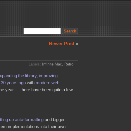
Newer Post
»
Labels:
Infinite Mac
,
Retro
xpanding the library
,
improving
m 30 years ago
with
modern web
 the year — there have been quite a few
tting up auto-formatting
and bigger
em implementations into their own