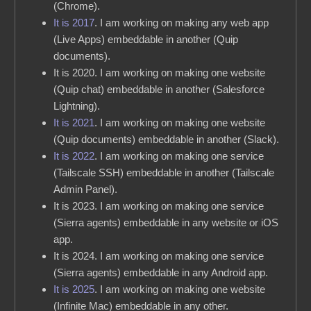
(Chrome).
It is 2017
. I am working on making any web app
(Live Apps) embeddable in another (Quip
documents).
It is 2020. I am working on making one website
(Quip chat) embeddable in another (Salesforce
Lightning).
It is 2021
. I am working on making one website
(Quip documents) embeddable in another (Slack).
It is 2022
. I am working on making one service
(Tailscale SSH) embeddable in another (Tailscale
Admin Panel).
It is 2023. I am working on making one service
(Sierra agents) embeddable in any website or iOS
app.
It is 2024. I am working on making one service
(Sierra agents) embeddable in any Android app.
It is 2025
. I am working on making one website
(Infinite Mac) embeddable in any other.