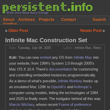
About
Archives
Projects
Contact
@mihai
«
Older Post
Newer Post
»
Infinite Mac Construction Set
Date:
Tuesday, July 08, 2025
Labels:
Infinite Mac
,
Retro
tl;dr:
You can now
embed
any OS from
Infinite Mac
into
your website, from 1984’s System 1.0 through 2005’s
Mac OS X 10.4. There’s
documentation
for customizing
and controlling embedded instances programmatically.
As a demo of what’s possible,
Infinite Monkey
hooks up
an emulated Mac 128K to
OpenAI’s
and
Anthropic’s
computer-using models, letting the technologies of 1984
and 2025 to finally meet. The instigator behind all this was
Marcin Wichary
, whose recent
Frame of preference