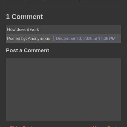
1 Comment
How does it work
Posted by: Anonymous
December 13, 2025 at 12:06 PM
Post a Comment