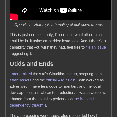
OpenAI vs. Anthropic's handling of pull-down menus
This is just one possibility, I’m curious what other things
could be built using embedded instances. And if there’s a
capability that you wish they had, feel free to
file an issue
suggesting it.
Odds and Ends
I
modernized
the site’s Cloudflare setup, adopting both
static assets
and the
official Vite plugin
. Both worked as
advertised: I have less code to maintain, and the local
dev experience is closer to production. It was a welcome
change from the usual experience on
the
frontend
dependency
treadmill
.
The auto-pausing work above also suggested how I