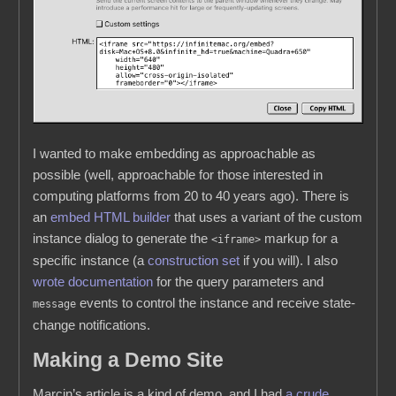
I wanted to make embedding as approachable as
possible (well, approachable for those interested in
computing platforms from 20 to 40 years ago). There is
an
embed HTML builder
that uses a variant of the custom
instance dialog to generate the
markup for a
<iframe>
specific instance (a
construction set
if you will). I also
wrote documentation
for the query parameters and
events to control the instance and receive state-
message
change notifications.
Making a Demo Site
Marcin’s article is a kind of demo, and I had
a crude