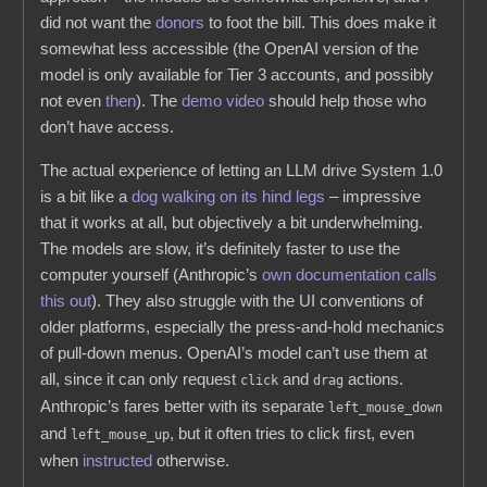
did not want the
donors
to foot the bill. This does make it
somewhat less accessible (the OpenAI version of the
model is only available for Tier 3 accounts, and possibly
not even
then
). The
demo video
should help those who
don’t have access.
The actual experience of letting an LLM drive System 1.0
is a bit like a
dog walking on its hind legs
– impressive
that it works at all, but objectively a bit underwhelming.
The models are slow, it’s definitely faster to use the
computer yourself (Anthropic’s
own documentation calls
this out
). They also struggle with the UI conventions of
older platforms, especially the press-and-hold mechanics
of pull-down menus. OpenAI’s model can’t use them at
all, since it can only request
and
actions.
click
drag
Anthropic’s fares better with its separate
left_mouse_down
and
, but it often tries to click first, even
left_mouse_up
when
instructed
otherwise.