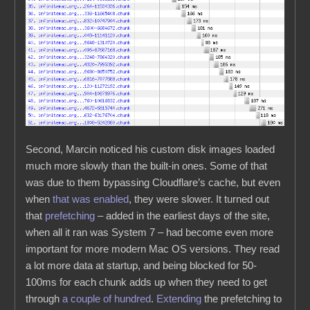
Second, Marcin noticed his custom disk images loaded
much more slowly than the built-in ones. Some of that
was due to them bypassing Cloudflare’s cache, but even
when
that was enabled
, they were slower. It turned out
that
prefetching
– added in the earliest days of the site,
when all it ran was System 7 – had become even more
important for more modern Mac OS versions. They read
a lot more data at startup, and being blocked for 50-
100ms for each chunk adds up when they need to get
through
a couple of hundred
.
Extending
the prefetching to