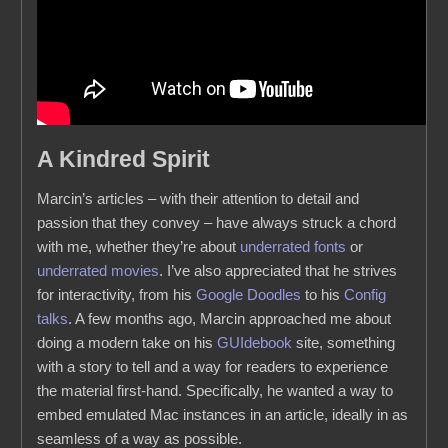
A Kindred Spirit
Marcin’s articles – with their attention to detail and
passion that they convey – have always struck a chord
with me, whether they’re about
underrated fonts
or
underrated movies
. I’ve also appreciated that he strives
for interactivity, from his
Google
Doodles
to his
Config
talks
. A few months ago, Marcin approached me about
doing a modern take on his
GUIdebook
site, something
with a story to tell and a way for readers to experience
the material first-hand. Specifically, he wanted a way to
embed emulated Mac instances in an article, ideally in as
seamless of a way as possible.