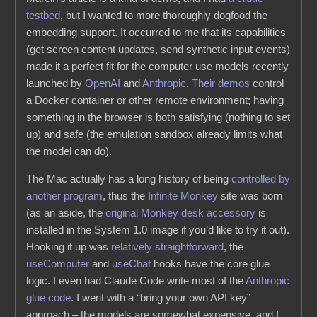
testbed
, but I wanted to more thoroughly dogfood the
embedding support. It occurred to me that its capabilities
(get screen content updates, send synthetic input events)
made it a perfect fit for the computer use models recently
launched by
OpenAI
and
Anthropic
.
Their
demos
control
a Docker container or other remote environment; having
something in the browser is both satisfying (nothing to set
up) and safe (the emulation sandbox already limits what
the model can do).
The Mac actually has a long history of being
controlled by
another program
, thus the
Infinite Monkey
site was born
(as an aside, the
original Monkey desk accessory
is
installed in the System 1.0 image if you’d like to try it out).
Hooking it up was
relatively straightforward
, the
useComputer
and
useChat
hooks have the core glue
logic. I even had Claude Code write most of the
Anthropic
glue code
. I went with a “bring your own API key”
approach – the models are somewhat expensive, and I