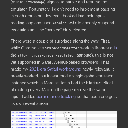
(
) signals to pause and resume the
visibilitychange
emulator. Fortunately, I didn’t need to implement pausing
in each emulator – instead I hooked into their input-
reading loop and used
to cheaply suspend
Atomics.wait
execution until the “paused” bit is cleared.
There were a couple of surprises along the way. First,
while Chrome lets
work in iframes (
via
SharedArrayBuffer
the
attribute), this is not
allow="cross-origin-isolated"
yet supported in Safari/WebKit-based browsers. That
made my
2021-era Safari workaround
newly relevant. It
mostly worked, but it assumed a single global emulator
instance which in Marcin’s tests had the hilarious effect
of making every Mac on the page receive the same
input. I added
per-instance tracking
so that each one gets
its own event stream.