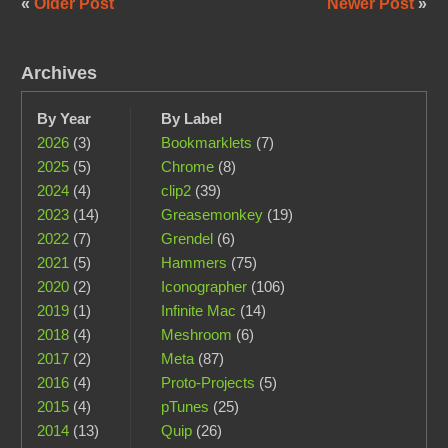
«
Older Post
Newer Post
»
Archives
By Year
By Label
2026
(3)
Bookmarklets
(7)
2025
(5)
Chrome
(8)
2024
(4)
clip2
(39)
2023
(14)
Greasemonkey
(19)
2022
(7)
Grendel
(6)
2021
(5)
Hammers
(75)
2020
(2)
Iconographer
(106)
2019
(1)
Infinite Mac
(14)
2018
(4)
Meshroom
(6)
2017
(2)
Meta
(87)
2016
(4)
Proto-Projects
(5)
2015
(4)
pTunes
(25)
2014
(13)
Quip
(26)