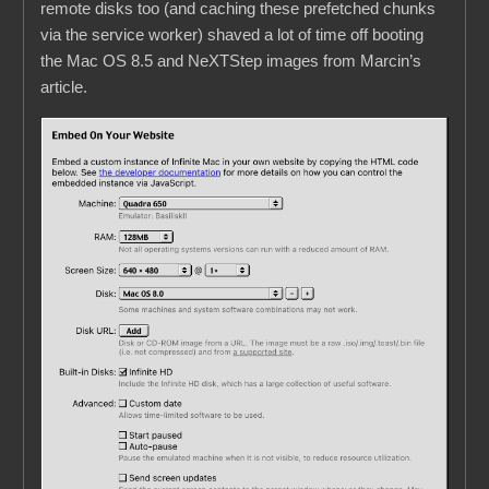
remote disks too (and caching these prefetched chunks
via the service worker) shaved a lot of time off booting
the Mac OS 8.5 and NeXTStep images from Marcin’s
article.