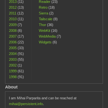
2013
(11)
Reader
(23)
2012
(13)
Retro
(18)
2011
(12)
Sierra
(2)
2010
(11)
Tailscale
(8)
2009
(7)
Thor
(36)
2008
(6)
WebKit
(16)
2007
(17)
WebMedia
(7)
2006
(22)
Widgets
(6)
2005
(33)
2004
(91)
2003
(55)
2002
(1)
1999
(61)
1998
(91)
About
I am Mihai Parparita and can be reached at
mihai@persistent.info
.