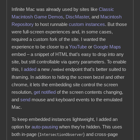
Infinite Mac was already used by sites like
Classic
Macintosh Game Demos
,
DiscMaster
, and
Macintosh
Repository
to host runnable
custom instances
. But those
were full-screen experiences and, in some cases,
required a custom fork of the site. I wanted the
experience to be closer to a
YouTube
or
Google Maps
embed – a snippet of HTML that’s easy to drop into any
site, but still controllable via query parameters. To enable
this, I
added
a new
endpoint that’s better suited to
/embed
iframing. In addition to hiding the screen bezel and other
chrome, it lets the embedding site control the screen
resolution,
get notified
of the screen contents changing,
and
send
mouse and keyboard events to the emulated
Mac.
To keep embedded instances lightweight, I added an
option for
auto-pausing
when they’re hidden. This uses
both in-page (
) and cross-page
IntersectionObserver