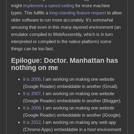
might
implement a speed setting
for more machine
types. This fulfills a
long-standing feature request
to allow
older software to run more accurately. It’s somewhat
amusing that even in this many-layered environment (an
emulator compiled to WebAssembly, which is in turn
interpreted or compiled to the native platform) some
things can be too fast.
Epilogue: Doctor. Manhattan has
nothing on me
It is 2006
. I am working on making one website
(Google Reader) embeddable in another (Gmail).
It is 2007
. I am working on making one website
(Google Reader) embeddable in another (Blogger).
It is 2008
. I am working on making one website
(Google Reader) embeddable in another (iGoogle).
It is 2012
. I am working on making any web app
(Chrome Apps) embeddable in a host environment